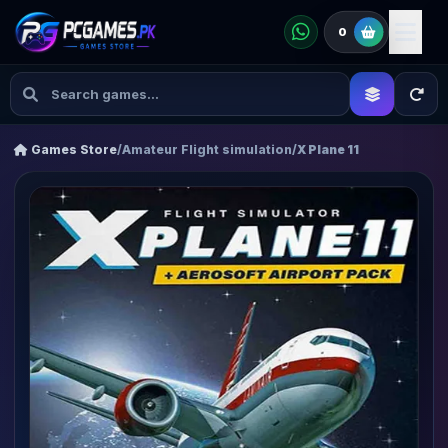
0
Games Store
/
Amateur Flight simulation
/
X Plane 11