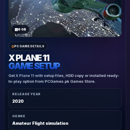
6 GB
PC GAME DETAILS
X PLANE 11
GAME SETUP
Get X Plane 11 with setup files, HDD copy or installed ready-
to-play option from PCGames.pk Games Store.
RELEASE YEAR
2020
GENRE
Amateur Flight simulation