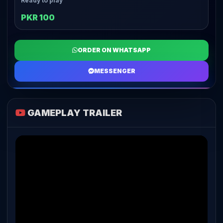
Ready to play
PKR 100
ORDER ON WHATSAPP
MESSENGER
GAMEPLAY TRAILER