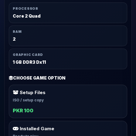
PROCESSOR
Core 2 Quad
RAM
2
GRAPHIC CARD
1 GB DDR3 Dx11
CHOOSE GAME OPTION
Setup Files
ISO / setup copy
PKR 100
Installed Game