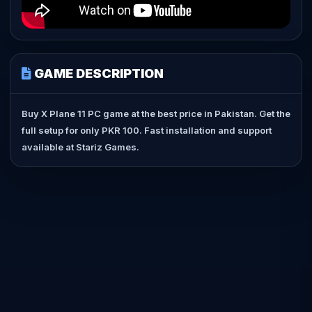
GAME DESCRIPTION
Buy X Plane 11 PC game at the best price in Pakistan. Get the
full setup for only PKR 100. Fast installation and support
available at Stariz Games.