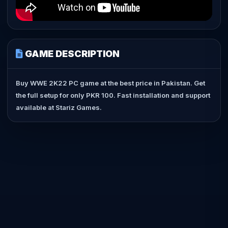
GAME DESCRIPTION
Buy WWE 2K22 PC game at the best price in Pakistan. Get
the full setup for only PKR 100. Fast installation and support
available at Stariz Games.