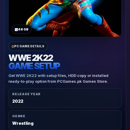
48 GB
PC GAME DETAILS
WWE 2K22
GAME SETUP
Get WWE 2K22 with setup files, HDD copy or installed
ready-to-play option from PCGames.pk Games Store.
RELEASE YEAR
2022
GENRE
Wrestling