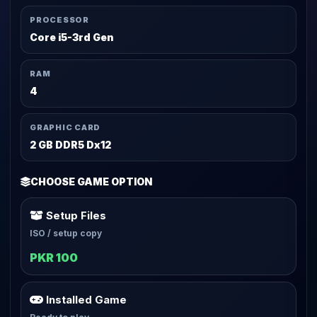
PROCESSOR
Core i5-3rd Gen
RAM
4
GRAPHIC CARD
2 GB DDR5 Dx12
CHOOSE GAME OPTION
Setup Files
ISO / setup copy
PKR 100
Installed Game