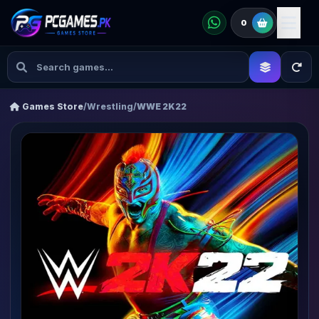
0
Games Store
/
Wrestling
/
WWE 2K22