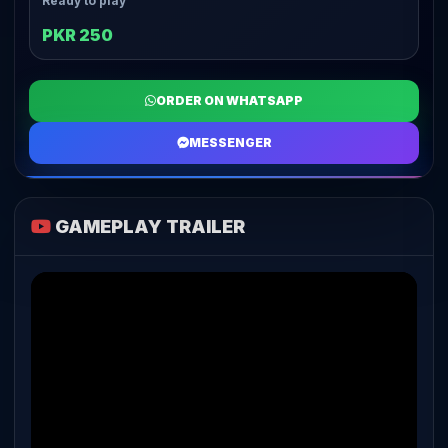
Ready to play
PKR 250
ORDER ON WHATSAPP
MESSENGER
GAMEPLAY TRAILER