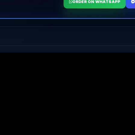
ORDER ON WHATSAPP