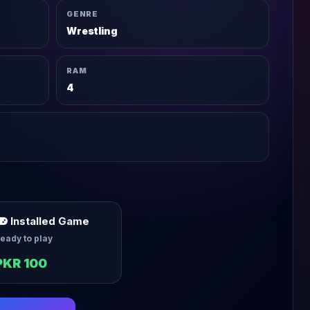
GENRE
Wrestling
RAM
4
Installed Game
eady to play
PKR 100