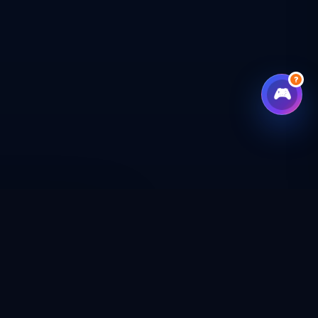
?
🎮
CHECKOUT
CAL SHOP
CONNECT WITH US