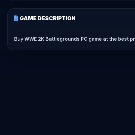
GAME DESCRIPTION
Buy WWE 2K Battlegrounds PC game at the best price 