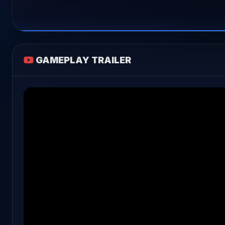
GAMEPLAY TRAILER