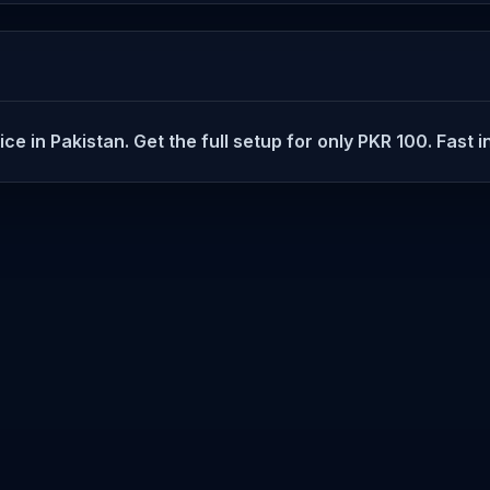
in Pakistan. Get the full setup for only PKR 100. Fast in