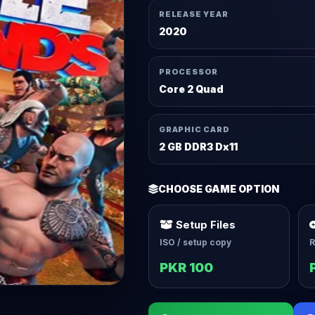
RELEASE YEAR
2020
PROCESSOR
Core 2 Quad
GRAPHIC CARD
2 GB DDR3 Dx11
CHOOSE GAME OPTION
Setup Files
ISO / setup copy
R
PKR 100