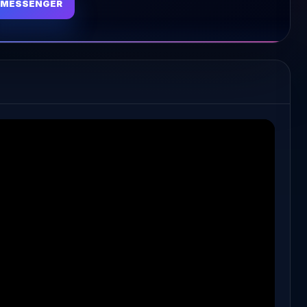
MESSENGER