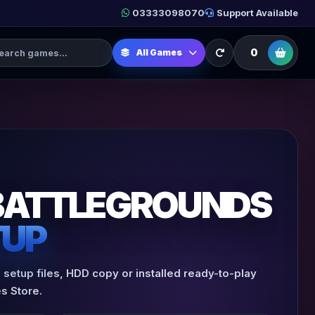
03333098070
Support Available
h Games
0
All Games
BATTLEGROUNDS
TUP
setup files, HDD copy or installed ready-to-play
s Store.