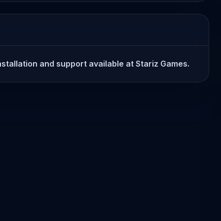
stallation and support available at Stariz Games.