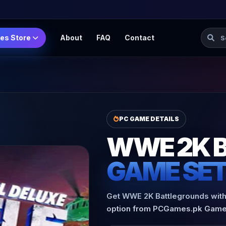
Searc
es Store
About
FAQ
Contact
PC GAME DETAILS
WWE 2K 
GAME SE
Get WWE 2K Battlegrounds with 
option from PCGames.pk Game