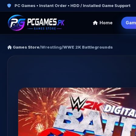
PC Games • Instant Order • HDD / Installed Game Support
Home
Gam
Games Store
/
Wrestling
/
WWE 2K Battlegrounds