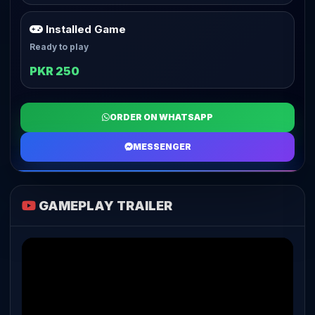
Installed Game
Ready to play
PKR 250
ORDER ON WHATSAPP
MESSENGER
GAMEPLAY TRAILER