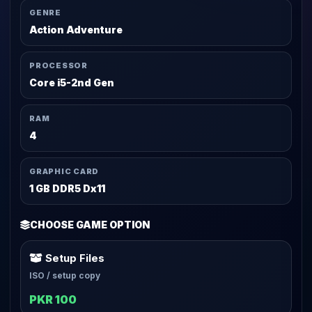
GENRE
Action Adventure
PROCESSOR
Core i5-2nd Gen
RAM
4
GRAPHIC CARD
1 GB DDR5 Dx11
CHOOSE GAME OPTION
Setup Files
ISO / setup copy
PKR 100