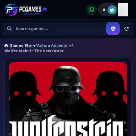
0
Games Store
/
Action Adventure
/
Wolfenstein 1 - The New Order