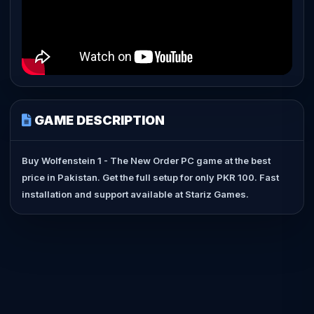
GAME DESCRIPTION
Buy Wolfenstein 1 - The New Order PC game at the best
price in Pakistan. Get the full setup for only PKR 100. Fast
installation and support available at Stariz Games.