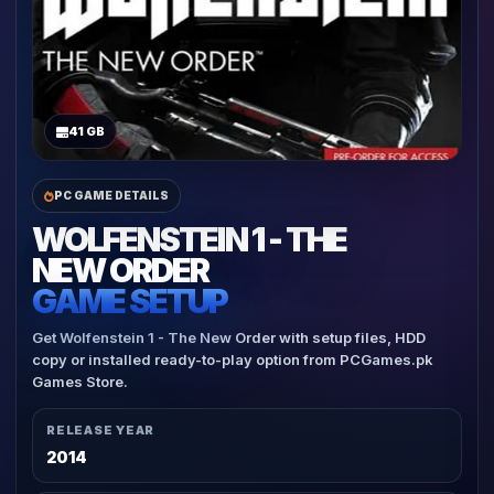
41 GB
PC GAME DETAILS
WOLFENSTEIN 1 - THE
NEW ORDER
GAME SETUP
Get Wolfenstein 1 - The New Order with setup files, HDD
copy or installed ready-to-play option from PCGames.pk
Games Store.
RELEASE YEAR
2014