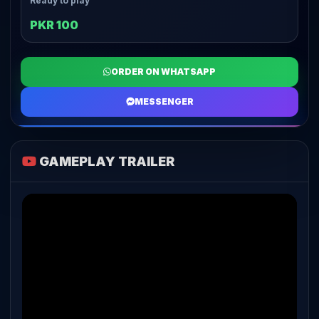
Ready to play
PKR 100
ORDER ON WHATSAPP
MESSENGER
GAMEPLAY TRAILER