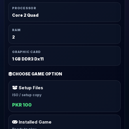
PROCESSOR
Core 2 Quad
RAM
2
GRAPHIC CARD
1 GB DDR3 Dx11
CHOOSE GAME OPTION
Setup Files
ISO / setup copy
PKR 100
Installed Game