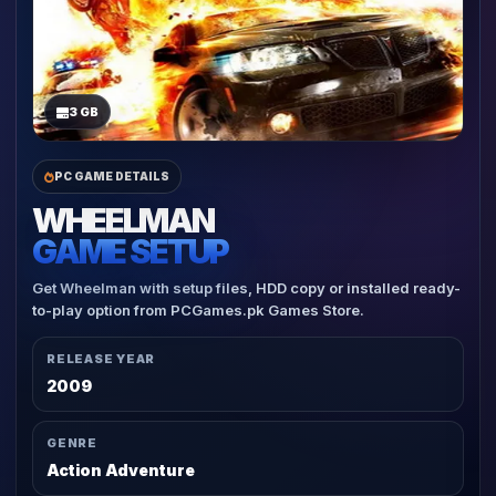
3 GB
PC GAME DETAILS
WHEELMAN
GAME SETUP
Get Wheelman with setup files, HDD copy or installed ready-
to-play option from PCGames.pk Games Store.
RELEASE YEAR
2009
GENRE
Action Adventure