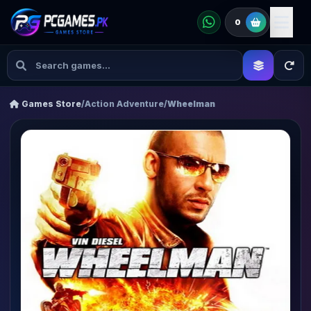
0
Games Store
/
Action Adventure
/
Wheelman