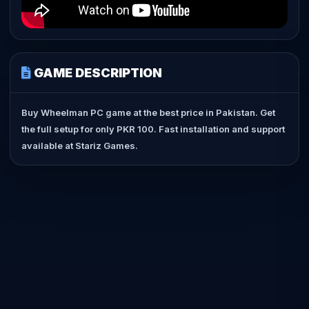
GAME DESCRIPTION
Buy Wheelman PC game at the best price in Pakistan. Get
the full setup for only PKR 100. Fast installation and support
available at Stariz Games.