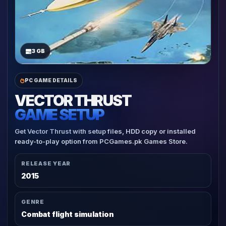
3 GB
PC GAME DETAILS
VECTOR THRUST
GAME SETUP
Get Vector Thrust with setup files, HDD copy or installed
ready-to-play option from PCGames.pk Games Store.
RELEASE YEAR
2015
GENRE
Combat flight simulation