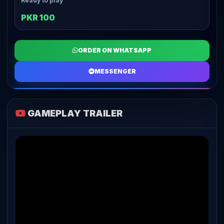
Ready to play
PKR 100
ORDER ON WHATSAPP
MESSENGER
GAMEPLAY TRAILER