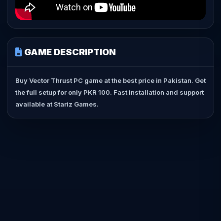
GAME DESCRIPTION
Buy Vector Thrust PC game at the best price in Pakistan. Get
the full setup for only PKR 100. Fast installation and support
available at Stariz Games.