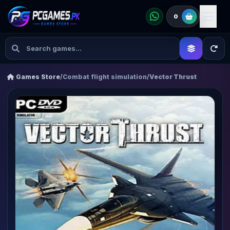
0
Games Store
/
Combat flight simulation
/
Vector Thrust