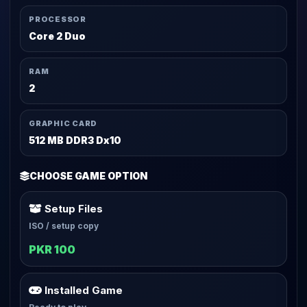
PROCESSOR
Core 2 Duo
RAM
2
GRAPHIC CARD
512 MB DDR3 Dx10
CHOOSE GAME OPTION
Setup Files
ISO / setup copy
PKR 100
Installed Game