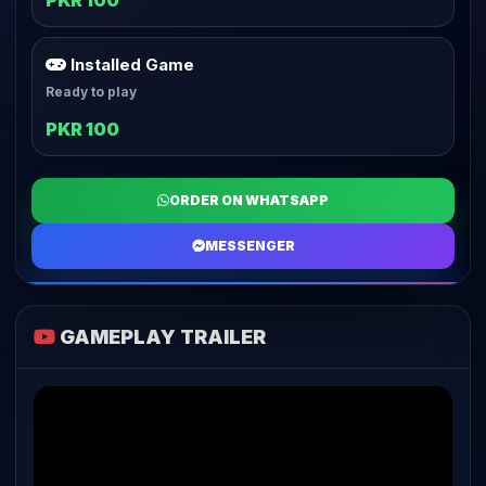
PKR 100
Installed Game
Ready to play
PKR 100
ORDER ON WHATSAPP
MESSENGER
GAMEPLAY TRAILER