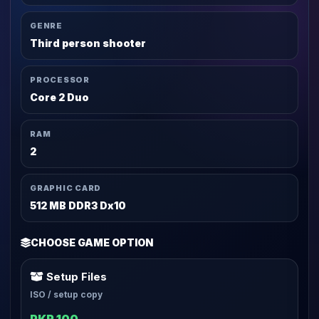
GENRE
Third person shooter
PROCESSOR
Core 2 Duo
RAM
2
GRAPHIC CARD
512 MB DDR3 Dx10
CHOOSE GAME OPTION
Setup Files
ISO / setup copy