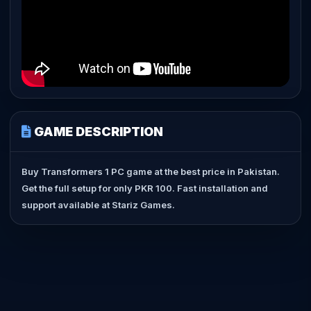
GAME DESCRIPTION
Buy Transformers 1 PC game at the best price in Pakistan.
Get the full setup for only PKR 100. Fast installation and
support available at Stariz Games.