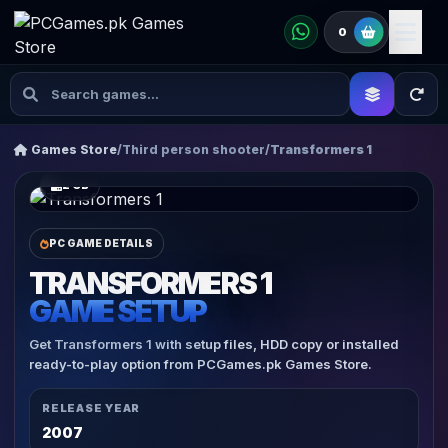
0
Games Store
/
Third person shooter
/
Transformers 1
2 GB
PC GAME DETAILS
TRANSFORMERS 1
GAME SETUP
Get Transformers 1 with setup files, HDD copy or installed
ready-to-play option from PCGames.pk Games Store.
RELEASE YEAR
2007