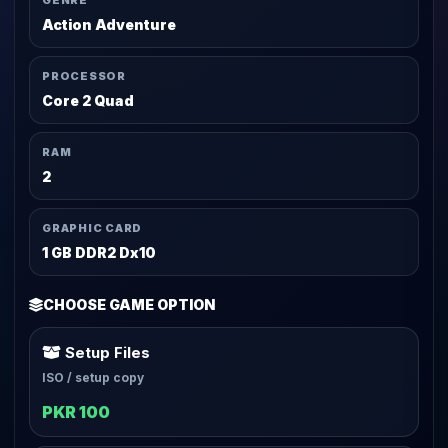
GENRE
Action Adventure
PROCESSOR
Core 2 Quad
RAM
2
GRAPHIC CARD
1 GB DDR2 Dx10
CHOOSE GAME OPTION
Setup Files
ISO / setup copy
PKR 100