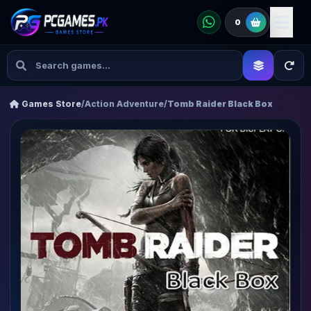
0
Games Store
/
Action Adventure
/
Tomb Raider Black Box