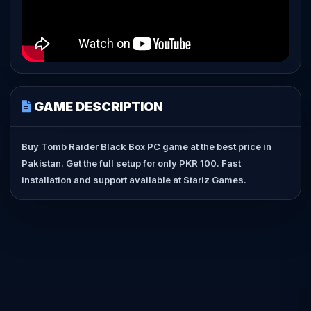
GAME DESCRIPTION
Buy Tomb Raider Black Box PC game at the best price in
Pakistan. Get the full setup for only PKR 100. Fast
installation and support available at Stariz Games.