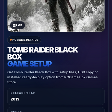
7 GB
PC GAME DETAILS
TOMB RAIDER BLACK
BOX
GAME SETUP
Get Tomb Raider Black Box with setup files, HDD copy or
installed ready-to-play option from PCGames.pk Games
Store.
RELEASE YEAR
2013