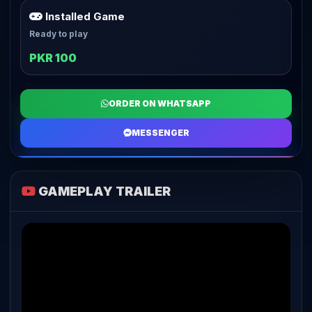
Installed Game
Ready to play
PKR 100
ORDER ON WHATSAPP
MESSENGER
GAMEPLAY TRAILER