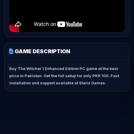
GAME DESCRIPTION
Buy The Witcher 1 Enhanced Edition PC game at the best
price in Pakistan. Get the full setup for only PKR 100. Fast
installation and support available at Stariz Games.