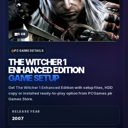
5 GB
PC GAME DETAILS
THE WITCHER 1
ENHANCED EDITION
GAME SETUP
Get The Witcher 1 Enhanced Edition with setup files, HDD
copy or installed ready-to-play option from PCGames.pk
Games Store.
RELEASE YEAR
2007