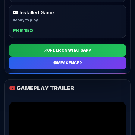
Installed Game
Ready to play
PKR 150
ORDER ON WHATSAPP
MESSENGER
GAMEPLAY TRAILER