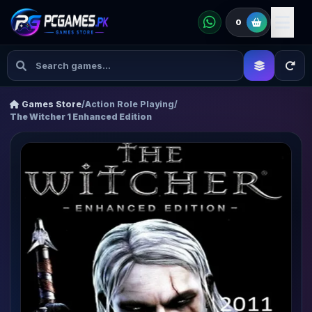
0
Games Store
/
Action Role Playing
/
The Witcher 1 Enhanced Edition