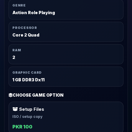
GENRE
Action Role Playing
PROCESSOR
Core 2 Quad
RAM
2
GRAPHIC CARD
1 GB DDR3 Dx11
CHOOSE GAME OPTION
Setup Files
ISO / setup copy
PKR 100