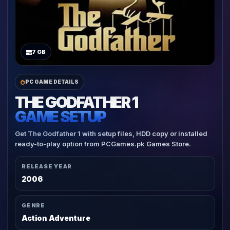
7 GB
PC GAME DETAILS
THE GODFATHER 1
GAME SETUP
Get The Godfather 1 with setup files, HDD copy or installed
ready-to-play option from PCGames.pk Games Store.
RELEASE YEAR
2006
GENRE
Action Adventure