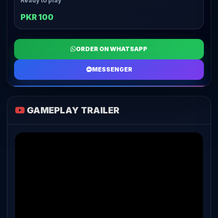
Ready to play
PKR 100
ORDER ON WHATSAPP
MESSENGER
GAMEPLAY TRAILER