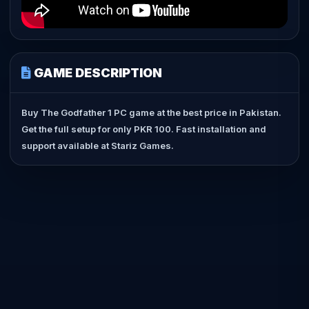
GAME DESCRIPTION
Buy The Godfather 1 PC game at the best price in Pakistan.
Get the full setup for only PKR 100. Fast installation and
support available at Stariz Games.