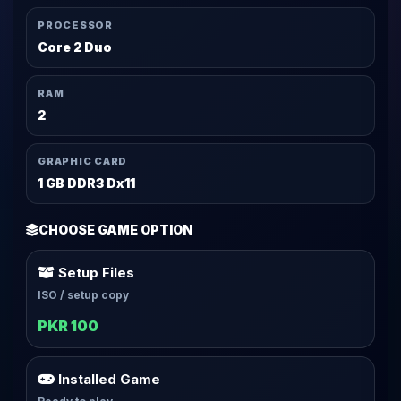
PROCESSOR
Core 2 Duo
RAM
2
GRAPHIC CARD
1 GB DDR3 Dx11
CHOOSE GAME OPTION
Setup Files
ISO / setup copy
PKR 100
Installed Game