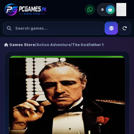
0
Games Store
/
Action Adventure
/
The Godfather 1