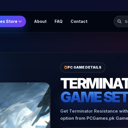
Searc
es Store
About
FAQ
Contact
PC GAME DETAILS
TERMINAT
GAME SE
Get Terminator Resistance with 
option from PCGames.pk Game