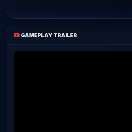
GAMEPLAY TRAILER