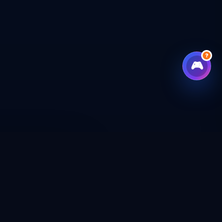
?
🎮
CHECKOUT
CAL SHOP
CONNECT WITH US