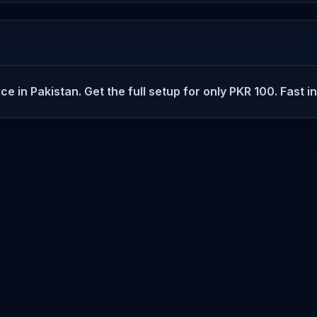
 in Pakistan. Get the full setup for only PKR 100. Fast in