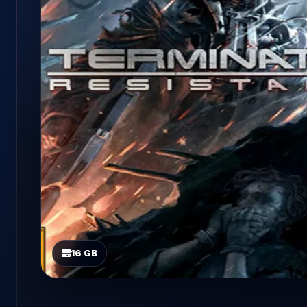
16 GB