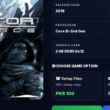
RELEASE YEAR
2019
PROCESSOR
Core i5-2nd Gen
GRAPHIC CARD
2 GB DDR5 Dx12
CHOOSE GAME OPTION
Setup Files
ISO / setup copy
R
PKR 100