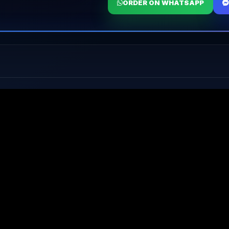
ORDER ON WHATSAPP