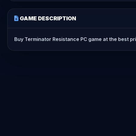
GAME DESCRIPTION
Buy Terminator Resistance PC game at the best price