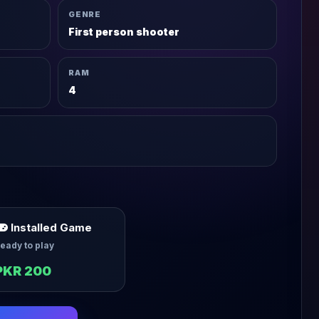
GENRE
First person shooter
RAM
4
Installed Game
eady to play
PKR 200