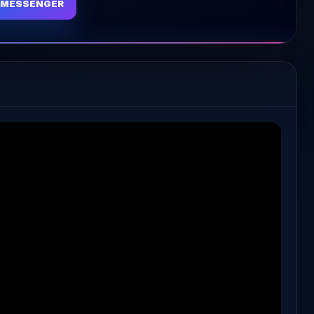
MESSENGER