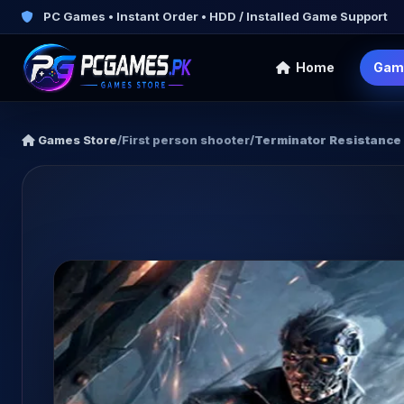
PC Games • Instant Order • HDD / Installed Game Support
Home
Gam
Games Store
/
First person shooter
/
Terminator Resistance