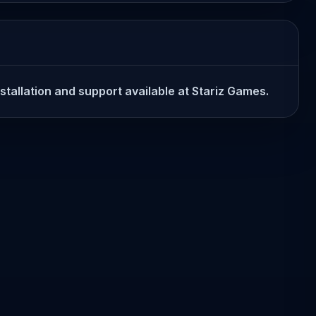
stallation and support available at Stariz Games.