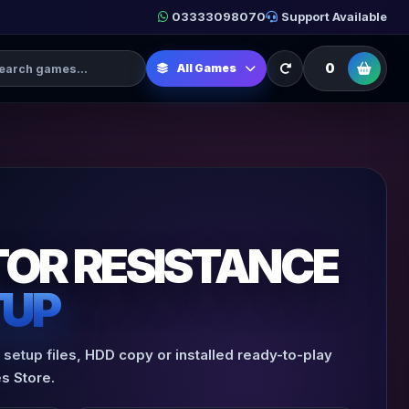
03333098070
Support Available
h Games
0
All Games
OR RESISTANCE
TUP
setup files, HDD copy or installed ready-to-play
s Store.