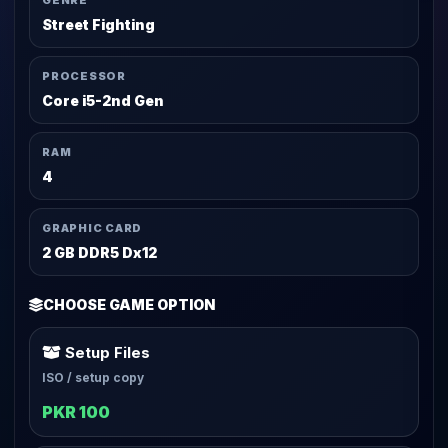
GENRE
Street Fighting
PROCESSOR
Core i5-2nd Gen
RAM
4
GRAPHIC CARD
2 GB DDR5 Dx12
CHOOSE GAME OPTION
Setup Files
ISO / setup copy
PKR 100