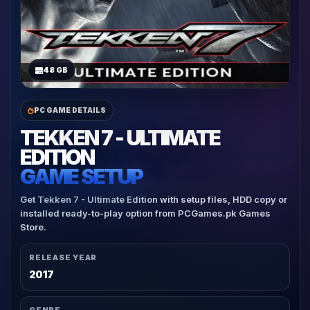
48 GB
PC GAME DETAILS
TEKKEN 7 - ULTIMATE
EDITION
GAME SETUP
Get Tekken 7 - Ultimate Edition with setup files, HDD copy or
installed ready-to-play option from PCGames.pk Games
Store.
RELEASE YEAR
2017