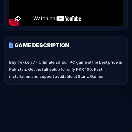
GAME DESCRIPTION
Buy Tekken 7 - Ultimate Edition PC game at the best price in
Pakistan. Get the full setup for only PKR 100. Fast
installation and support available at Stariz Games.