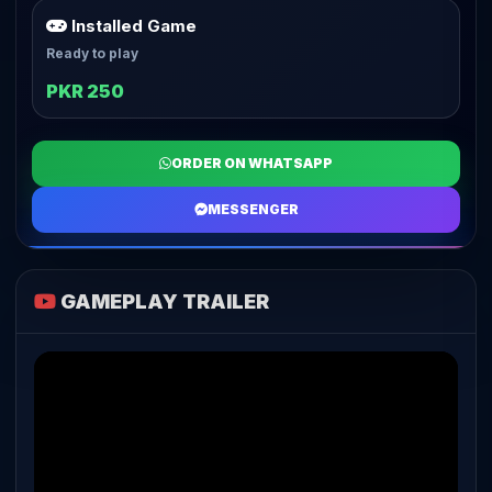
Installed Game
Ready to play
PKR 250
ORDER ON WHATSAPP
MESSENGER
GAMEPLAY TRAILER