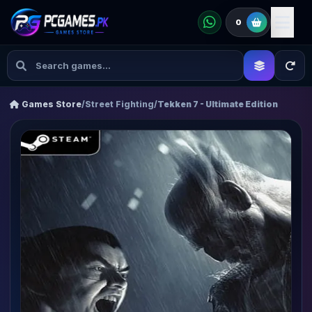
0
Games Store
/
Street Fighting
/
Tekken 7 - Ultimate Edition