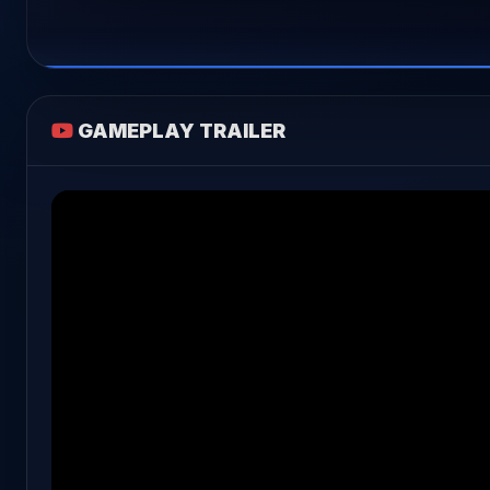
GAMEPLAY TRAILER