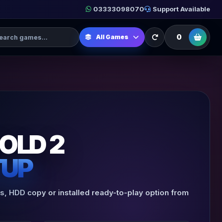
03333098070
Support Available
h Games
0
All Games
OLD 2
TUP
es, HDD copy or installed ready-to-play option from