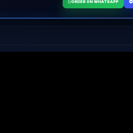
ORDER ON WHATSAPP