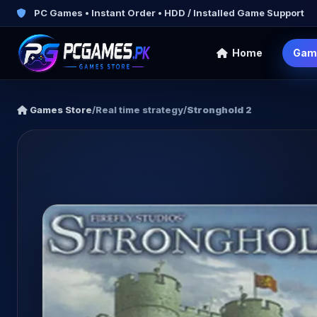
PC Games • Instant Order • HDD / Installed Game Support
Home
Gam
Games Store
/
Real time strategy
/
Stronghold 2