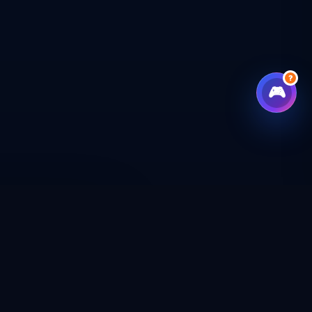
?
🎮
CHECKOUT
CAL SHOP
CONNECT WITH US