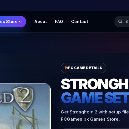
Searc
es Store
About
FAQ
Contact
PC GAME DETAILS
STRONGH
GAME SE
Get Stronghold 2 with setup fil
PCGames.pk Games Store.