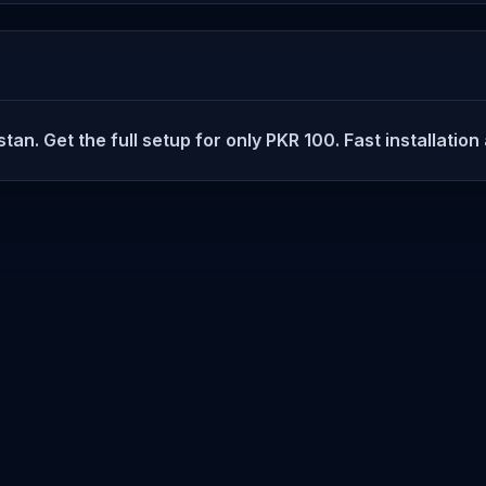
tan. Get the full setup for only PKR 100. Fast installatio