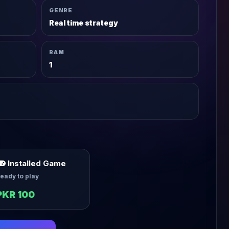
GENRE
Real time strategy
RAM
1
Installed Game
eady to play
PKR 100