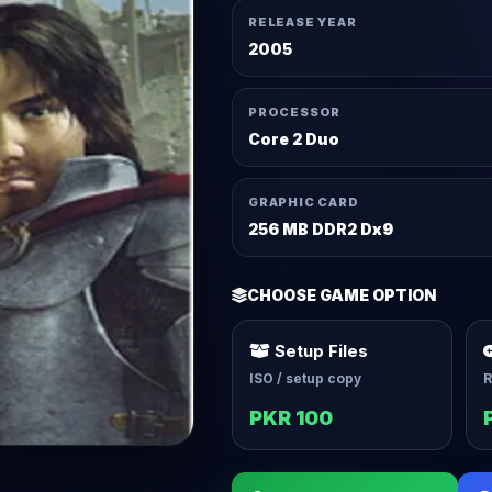
RELEASE YEAR
2005
PROCESSOR
Core 2 Duo
GRAPHIC CARD
256 MB DDR2 Dx9
CHOOSE GAME OPTION
Setup Files
ISO / setup copy
R
PKR 100