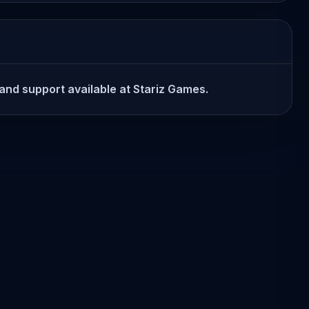
n and support available at Stariz Games.