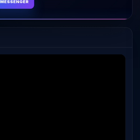
MESSENGER