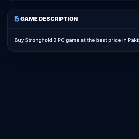
GAME DESCRIPTION
Buy Stronghold 2 PC game at the best price in Pakis