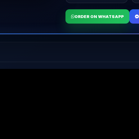
ORDER ON WHATSAPP