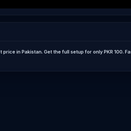
rice in Pakistan. Get the full setup for only PKR 100. Fas