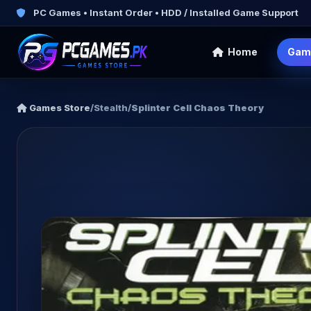
PC Games • Instant Order • HDD / Installed Game Support
Home
Gam
Games Store
/
Stealth
/
Splinter Cell Chaos Theory