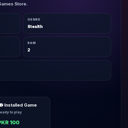
Games Store.
GENRE
Stealth
RAM
2
Installed Game
eady to play
PKR 100