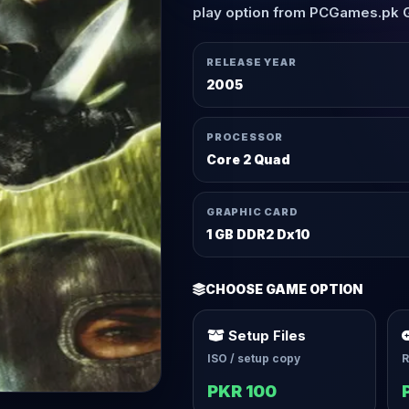
play option from PCGames.pk 
RELEASE YEAR
2005
PROCESSOR
Core 2 Quad
GRAPHIC CARD
1 GB DDR2 Dx10
CHOOSE GAME OPTION
Setup Files
ISO / setup copy
R
PKR 100