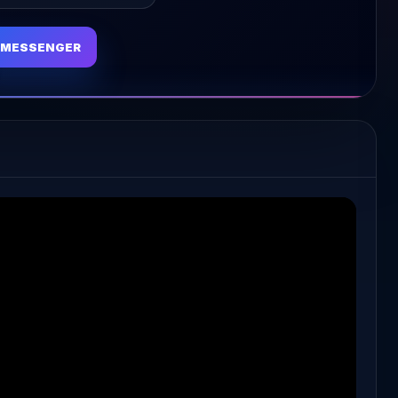
MESSENGER