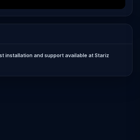
t installation and support available at Stariz