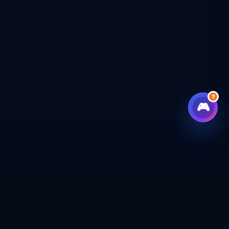
?
🎮
CHECKOUT