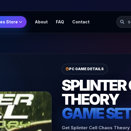
Searc
es Store
About
FAQ
Contact
PC GAME DETAILS
SPLINTER
THEORY
GAME SE
Get Splinter Cell Chaos Theory 