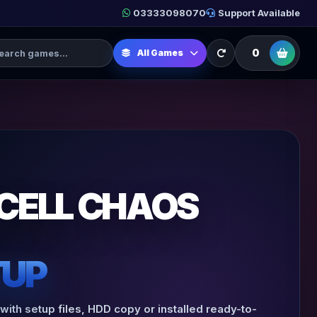
03333098070
Support Available
h Games
0
All Games
 CELL CHAOS
TUP
with setup files, HDD copy or installed ready-to-