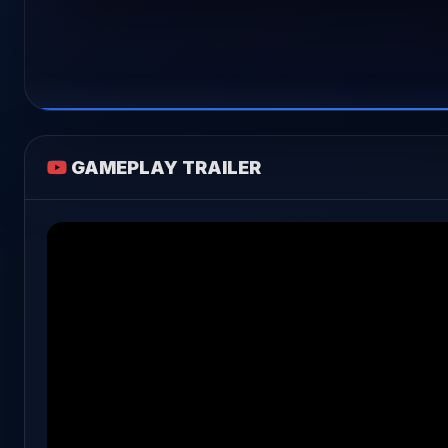
GAMEPLAY TRAILER