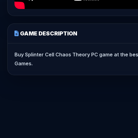
GAME DESCRIPTION
Buy Splinter Cell Chaos Theory PC game at the best p
Games.