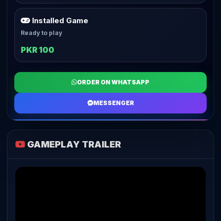
Installed Game
Ready to play
PKR 100
ORDER ON WHATSAPP
MESSENGER
GAMEPLAY TRAILER