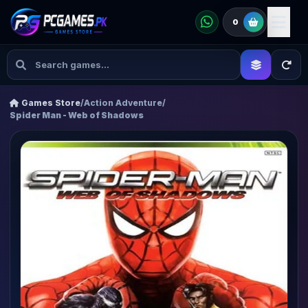
0
Games Store
/
Action Adventure
/
Spider Man - Web of Shadows