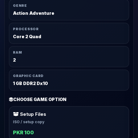
GENRE
Action Adventure
PROCESSOR
Core 2 Quad
RAM
2
GRAPHIC CARD
1 GB DDR2 Dx10
CHOOSE GAME OPTION
Setup Files
ISO / setup copy
PKR 100