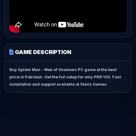
GAME DESCRIPTION
Buy Spider Man - Web of Shadows PC game at the best
price in Pakistan. Get the full setup for only PKR 100. Fast
installation and support available at Stariz Games.