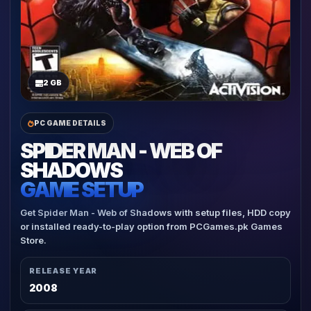
2 GB
PC GAME DETAILS
SPIDER MAN - WEB OF
SHADOWS
GAME SETUP
Get Spider Man - Web of Shadows with setup files, HDD copy
or installed ready-to-play option from PCGames.pk Games
Store.
RELEASE YEAR
2008