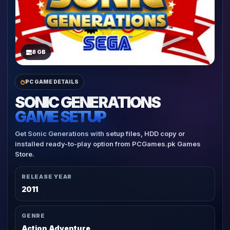
8 GB
PC GAME DETAILS
SONIC GENERATIONS
GAME SETUP
Get Sonic Generations with setup files, HDD copy or
installed ready-to-play option from PCGames.pk Games
Store.
RELEASE YEAR
2011
GENRE
Action Adventure