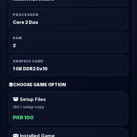
PROCESSOR
Core 2 Duo
RAM
2
GRAPHIC CARD
1 GB DDR2 Dx10
CHOOSE GAME OPTION
Setup Files
ISO / setup copy
PKR 100
Installed Game