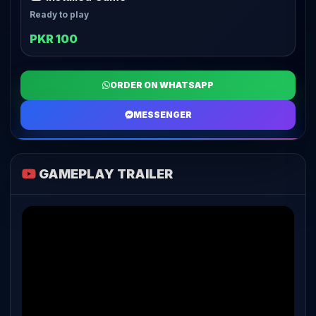
Ready to play
PKR 100
ORDER ON WHATSAPP
MESSENGER
GAMEPLAY TRAILER