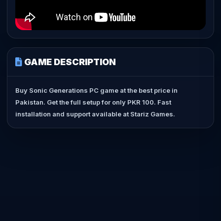
GAME DESCRIPTION
Buy Sonic Generations PC game at the best price in
Pakistan. Get the full setup for only PKR 100. Fast
installation and support available at Stariz Games.