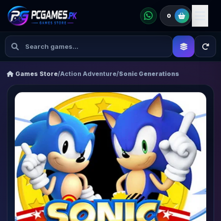
0
Games Store
/
Action Adventure
/
Sonic Generations