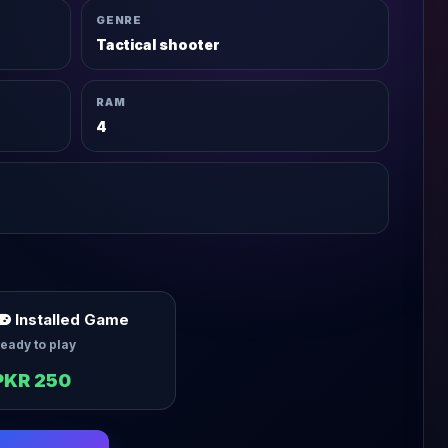
GENRE
Tactical shooter
RAM
4
Installed Game
eady to play
PKR 250