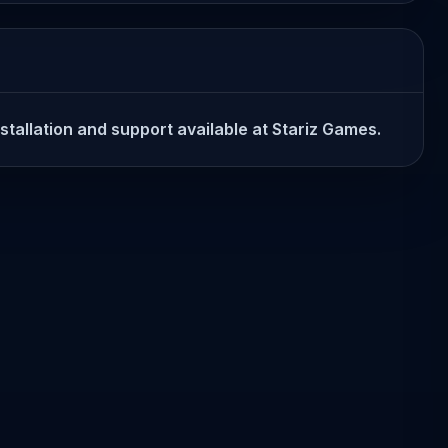
nstallation and support available at Stariz Games.