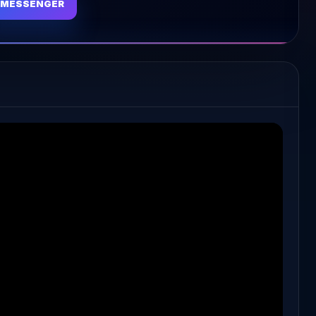
MESSENGER