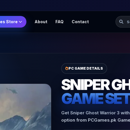
Searc
es Store
About
FAQ
Contact
PC GAME DETAILS
SNIPER G
GAME SE
Get Sniper Ghost Warrior 3 with
option from PCGames.pk Game