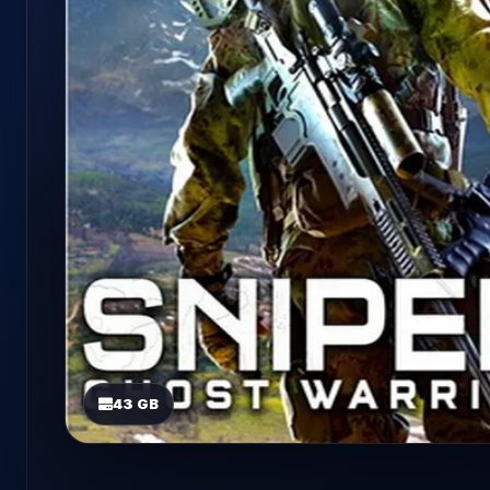
43 GB