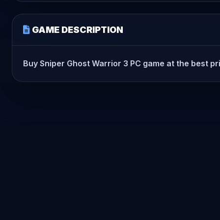
GAME DESCRIPTION
Buy Sniper Ghost Warrior 3 PC game at the best pric