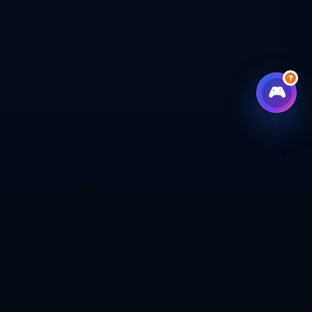
?
🎮
CHECKOUT
CAL SHOP
CONNECT WITH US