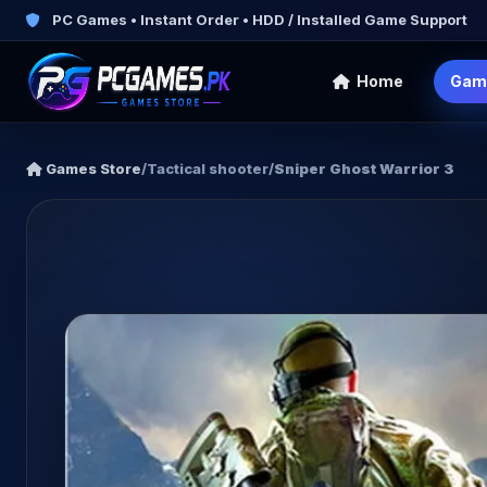
PC Games • Instant Order • HDD / Installed Game Support
Home
Gam
Games Store
/
Tactical shooter
/
Sniper Ghost Warrior 3