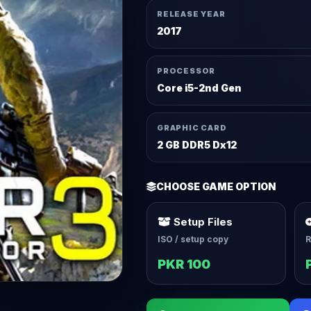
RELEASE YEAR
2017
PROCESSOR
Core i5-2nd Gen
GRAPHIC CARD
2 GB DDR5 Dx12
CHOOSE GAME OPTION
Setup Files
ISO / setup copy
R
PKR 100