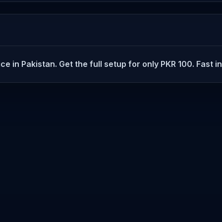
e in Pakistan. Get the full setup for only PKR 100. Fast i