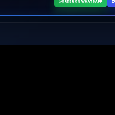
ORDER ON WHATSAPP