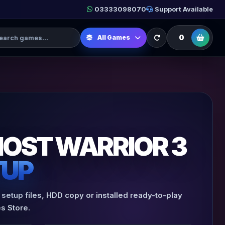
03333098070
Support Available
h Games
0
All Games
HOST WARRIOR 3
TUP
 setup files, HDD copy or installed ready-to-play
s Store.