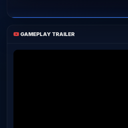
GAMEPLAY TRAILER