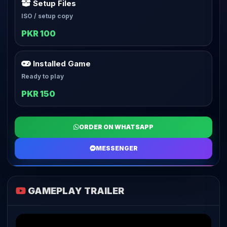
Setup Files
ISO / setup copy
PKR 100
Installed Game
Ready to play
PKR 150
ORDER ON WHATSAPP
MESSENGER
GAMEPLAY TRAILER