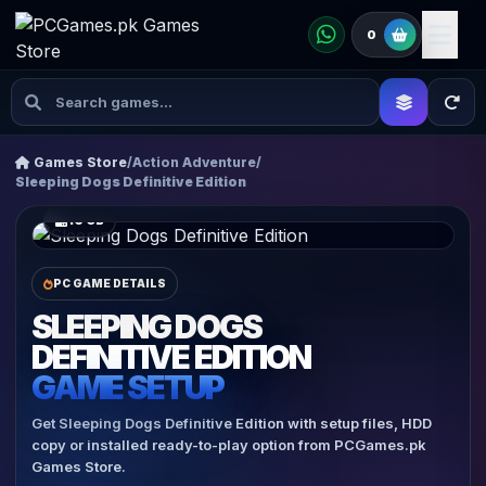
0
Games Store
/
Action Adventure
/
Sleeping Dogs Definitive Edition
16 GB
PC GAME DETAILS
SLEEPING DOGS
DEFINITIVE EDITION
GAME SETUP
Get Sleeping Dogs Definitive Edition with setup files, HDD
copy or installed ready-to-play option from PCGames.pk
Games Store.