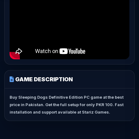
GAME DESCRIPTION
Buy Sleeping Dogs Definitive Edition PC game at the best
price in Pakistan. Get the full setup for only PKR 100. Fast
installation and support available at Stariz Games.