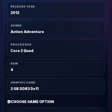
RELEASE YEAR
2012
GENRE
Action Adventure
PROCESSOR
Core 2 Quad
RAM
4
GRAPHIC CARD
2 GB DDR3 Dx11
CHOOSE GAME OPTION