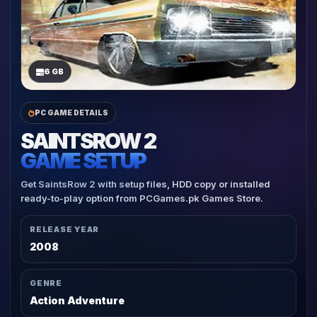
6 GB
PC GAME DETAILS
SAINTSROW 2
GAME SETUP
Get SaintsRow 2 with setup files, HDD copy or installed
ready-to-play option from PCGames.pk Games Store.
RELEASE YEAR
2008
GENRE
Action Adventure