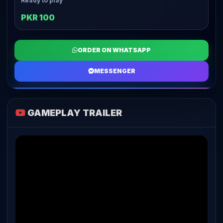
Ready to play
PKR 100
ORDER ON WHATSAPP
MESSENGER
GAMEPLAY TRAILER