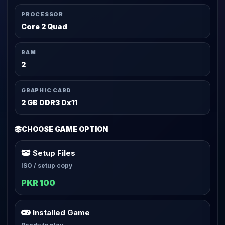
PROCESSOR
Core 2 Quad
RAM
2
GRAPHIC CARD
2 GB DDR3 Dx11
CHOOSE GAME OPTION
Setup Files
ISO / setup copy
PKR 100
Installed Game