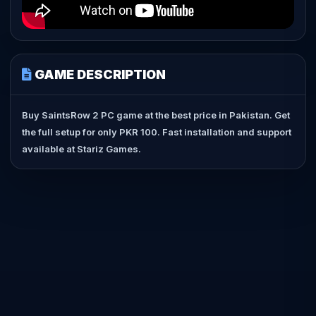
GAME DESCRIPTION
Buy SaintsRow 2 PC game at the best price in Pakistan. Get
the full setup for only PKR 100. Fast installation and support
available at Stariz Games.