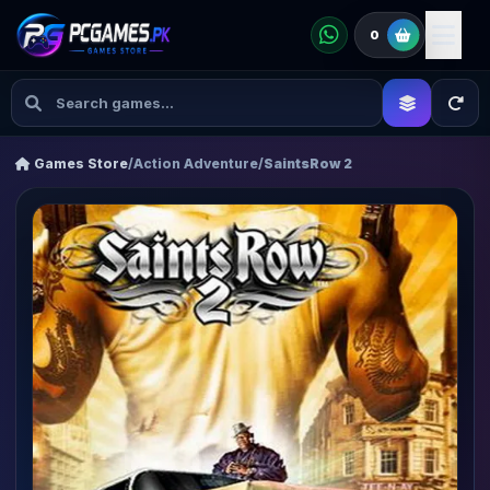
0
Games Store
/
Action Adventure
/
SaintsRow 2