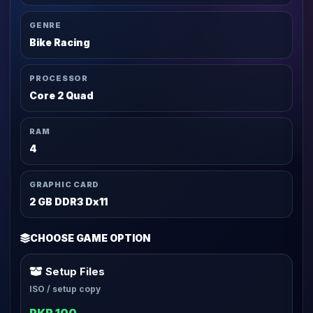
GENRE
Bike Racing
PROCESSOR
Core 2 Quad
RAM
4
GRAPHIC CARD
2 GB DDR3 Dx11
CHOOSE GAME OPTION
Setup Files
ISO / setup copy