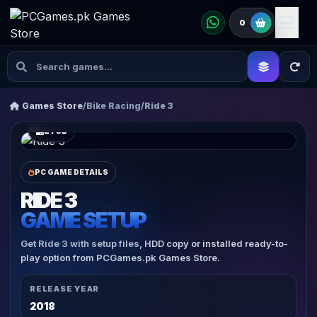
0
Games Store
/
Bike Racing
/
Ride 3
21 GB
PC GAME DETAILS
RIDE 3
GAME SETUP
Get Ride 3 with setup files, HDD copy or installed ready-to-
play option from PCGames.pk Games Store.
RELEASE YEAR
2018