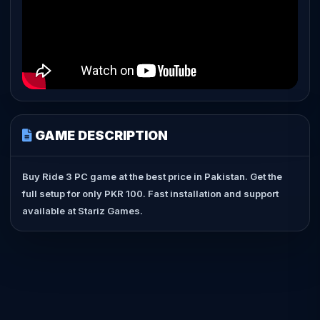
GAME DESCRIPTION
Buy Ride 3 PC game at the best price in Pakistan. Get the
full setup for only PKR 100. Fast installation and support
available at Stariz Games.