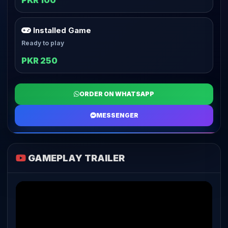
PKR 100
Installed Game
Ready to play
PKR 250
ORDER ON WHATSAPP
MESSENGER
GAMEPLAY TRAILER