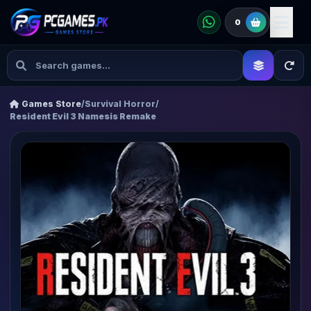
0
Games Store
/
Survival Horror
/
Resident Evil 3 Namesis Remake