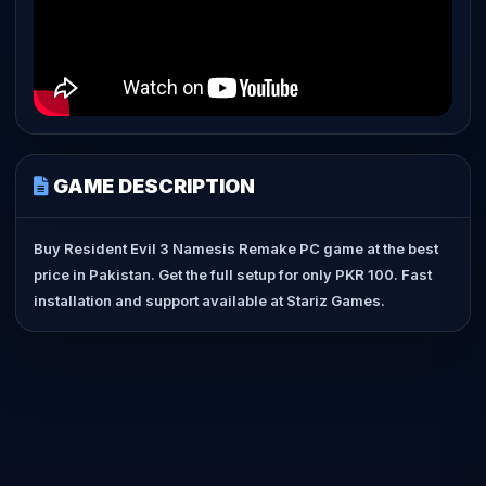
GAME DESCRIPTION
Buy Resident Evil 3 Namesis Remake PC game at the best
price in Pakistan. Get the full setup for only PKR 100. Fast
installation and support available at Stariz Games.