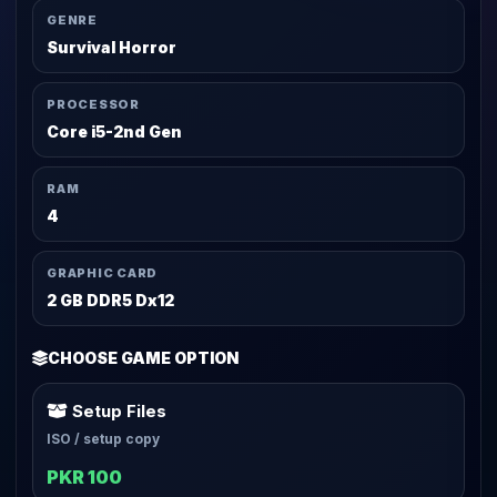
GENRE
Survival Horror
PROCESSOR
Core i5-2nd Gen
RAM
4
GRAPHIC CARD
2 GB DDR5 Dx12
CHOOSE GAME OPTION
Setup Files
ISO / setup copy
PKR 100