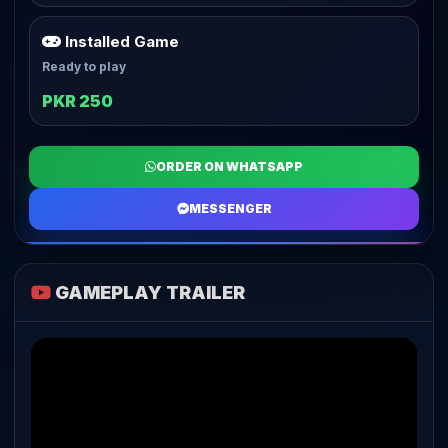
Installed Game
Ready to play
PKR 250
ORDER ON WHATSAPP
MESSENGER
GAMEPLAY TRAILER