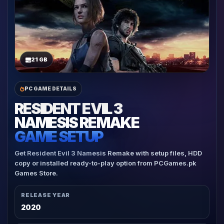
21 GB
PC GAME DETAILS
RESIDENT EVIL 3
NAMESIS REMAKE
GAME SETUP
Get Resident Evil 3 Namesis Remake with setup files, HDD
copy or installed ready-to-play option from PCGames.pk
Games Store.
RELEASE YEAR
2020