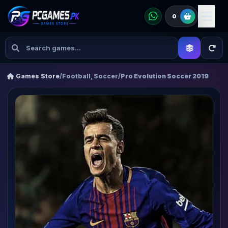
0
Games Store
/
Football, Soccer
/
Pro Evolution Soccer 2019