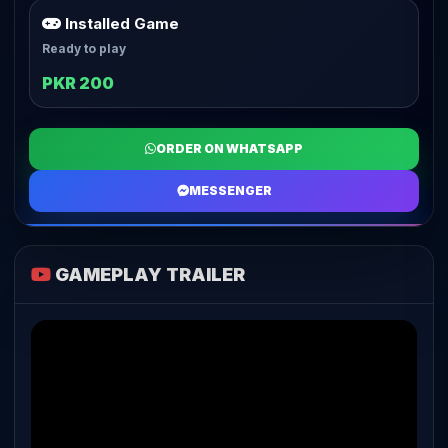
Installed Game
Ready to play
PKR 200
ORDER ON WHATSAPP
MESSENGER
GAMEPLAY TRAILER