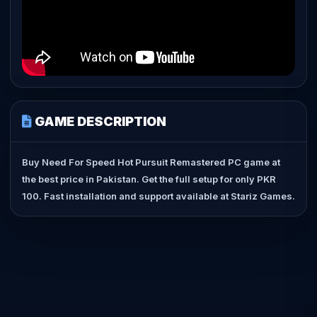
GAME DESCRIPTION
Buy Need For Speed Hot Pursuit Remastered PC game at
the best price in Pakistan. Get the full setup for only PKR
100. Fast installation and support available at Stariz Games.