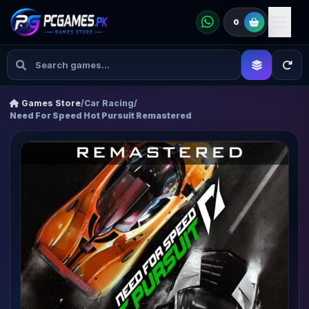
0
Games Store
/
Car Racing
/
Need For Speed Hot Pursuit Remastered