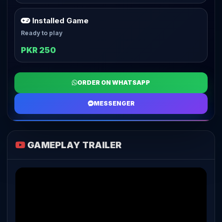
Installed Game
Ready to play
PKR 250
ORDER ON WHATSAPP
MESSENGER
GAMEPLAY TRAILER