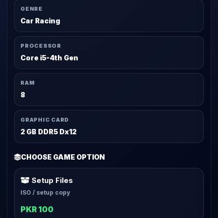
GENRE
Car Racing
PROCESSOR
Core i5-4th Gen
RAM
8
GRAPHIC CARD
2 GB DDR5 Dx12
CHOOSE GAME OPTION
Setup Files
ISO / setup copy
PKR 100