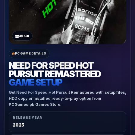
35 GB
PC GAME DETAILS
NEED FOR SPEED HOT
PURSUIT REMASTERED
GAME SETUP
Get Need For Speed Hot Pursuit Remastered with setup files,
HDD copy or installed ready-to-play option from
PCGames.pk Games Store.
RELEASE YEAR
2025