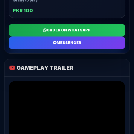
Ready to play
PKR 100
ORDER ON WHATSAPP
MESSENGER
GAMEPLAY TRAILER