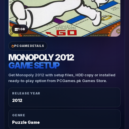
1 GB
PC GAME DETAILS
MONOPOLY 2012
GAME SETUP
Get Monopoly 2012 with setup files, HDD copy or installed
ready-to-play option from PCGames.pk Games Store.
RELEASE YEAR
2012
GENRE
Puzzle Game