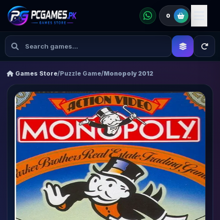
0
Games Store
/
Puzzle Game
/
Monopoly 2012