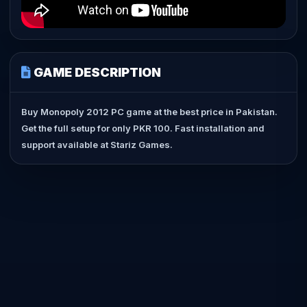
GAME DESCRIPTION
Buy Monopoly 2012 PC game at the best price in Pakistan.
Get the full setup for only PKR 100. Fast installation and
support available at Stariz Games.