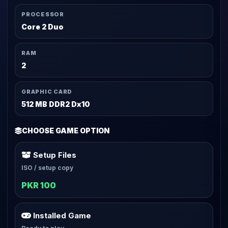
PROCESSOR
Core 2 Duo
RAM
2
GRAPHIC CARD
512 MB DDR2 Dx10
CHOOSE GAME OPTION
Setup Files
ISO / setup copy
PKR 100
Installed Game