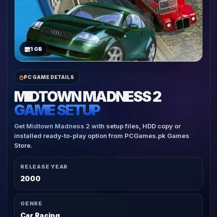
1 GB
PC GAME DETAILS
MIDTOWN MADNESS 2
GAME SETUP
Get Midtown Madness 2 with setup files, HDD copy or
installed ready-to-play option from PCGames.pk Games
Store.
RELEASE YEAR
2000
GENRE
Car Racing