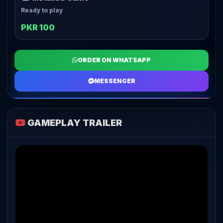
Ready to play
PKR 100
ORDER ON WHATSAPP
MESSENGER
GAMEPLAY TRAILER