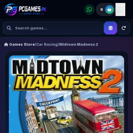
0
Games Store
/
Car Racing
/
Midtown Madness 2