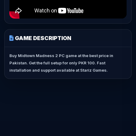
GAME DESCRIPTION
Buy Midtown Madness 2 PC game at the best price in
Pakistan. Get the full setup for only PKR 100. Fast
installation and support available at Stariz Games.