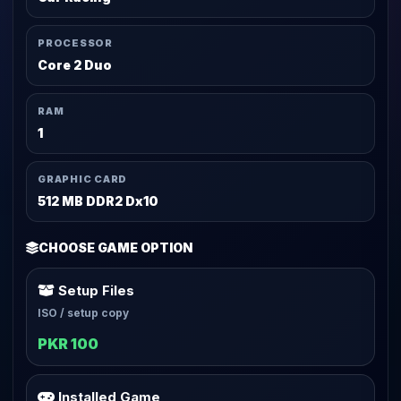
PROCESSOR
Core 2 Duo
RAM
1
GRAPHIC CARD
512 MB DDR2 Dx10
CHOOSE GAME OPTION
Setup Files
ISO / setup copy
PKR 100
Installed Game