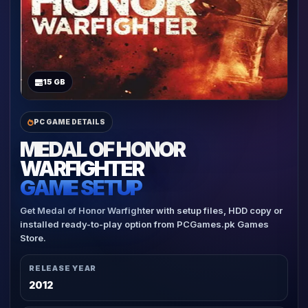
15 GB
PC GAME DETAILS
MEDAL OF HONOR
WARFIGHTER
GAME SETUP
Get Medal of Honor Warfighter with setup files, HDD copy or
installed ready-to-play option from PCGames.pk Games
Store.
RELEASE YEAR
2012