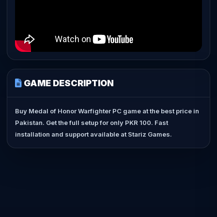
GAME DESCRIPTION
Buy Medal of Honor Warfighter PC game at the best price in
Pakistan. Get the full setup for only PKR 100. Fast
installation and support available at Stariz Games.