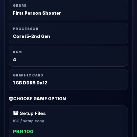
GENRE
First Person Shooter
PROCESSOR
Core i5-2nd Gen
RAM
4
GRAPHIC CARD
1 GB DDR5 Dx12
CHOOSE GAME OPTION
Setup Files
ISO / setup copy
PKR 100