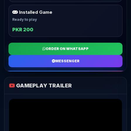
Installed Game
Ready to play
PKR 200
ORDER ON WHATSAPP
MESSENGER
GAMEPLAY TRAILER