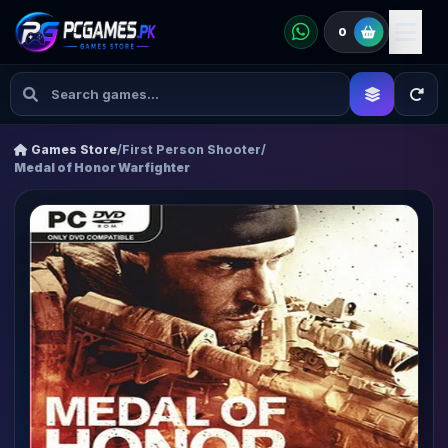
0
Games Store
/
First Person Shooter
/
Medal of Honor Warfighter