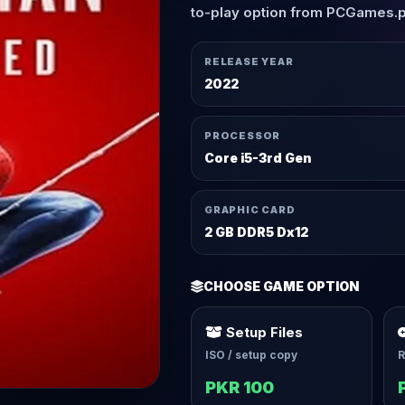
to-play option from PCGames.
RELEASE YEAR
2022
PROCESSOR
Core i5-3rd Gen
GRAPHIC CARD
2 GB DDR5 Dx12
CHOOSE GAME OPTION
Setup Files
ISO / setup copy
R
PKR 100