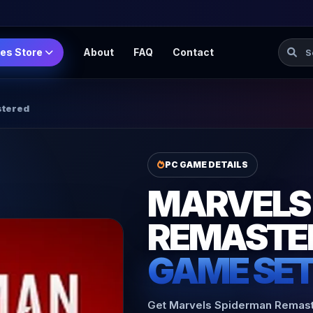
Searc
es Store
About
FAQ
Contact
stered
PC GAME DETAILS
MARVELS
REMASTE
GAME SE
Get Marvels Spiderman Remaster