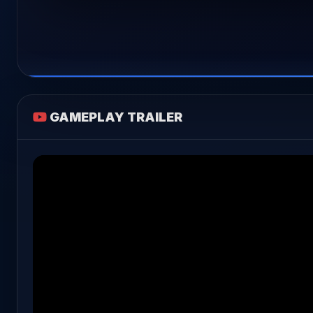
GAMEPLAY TRAILER