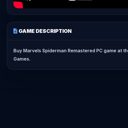
GAME DESCRIPTION
Buy Marvels Spiderman Remastered PC game at the bes
Games.