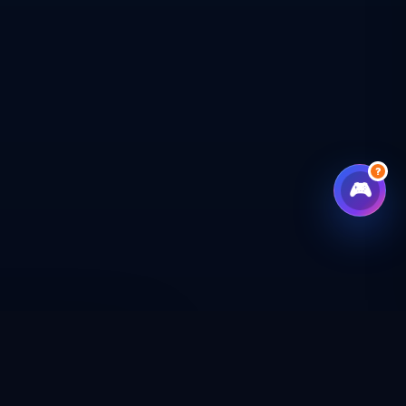
?
🎮
CHECKOUT