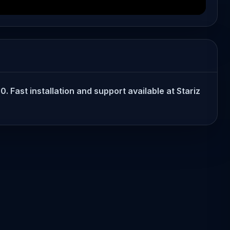
 Fast installation and support available at Stariz