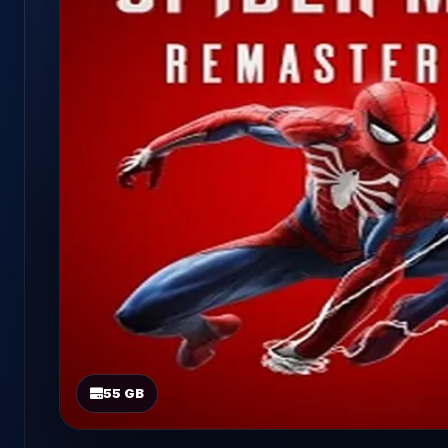
55 GB