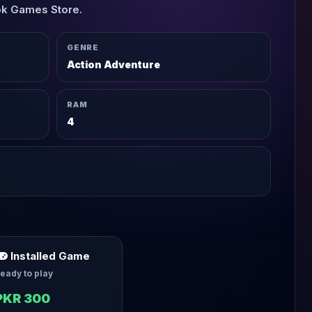
pk Games Store.
GENRE
Action Adventure
RAM
4
Installed Game
eady to play
PKR 300