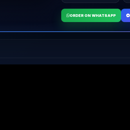
ORDER ON WHATSAPP