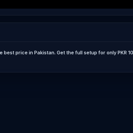
t price in Pakistan. Get the full setup for only PKR 100.