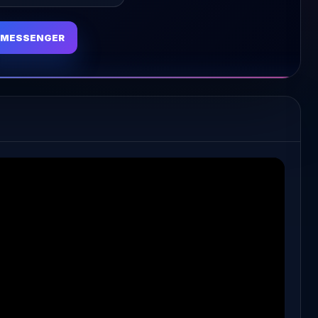
MESSENGER