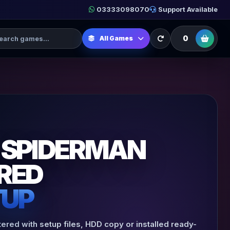
03333098070
Support Available
h Games
0
All Games
 SPIDERMAN
RED
TUP
ed with setup files, HDD copy or installed ready-