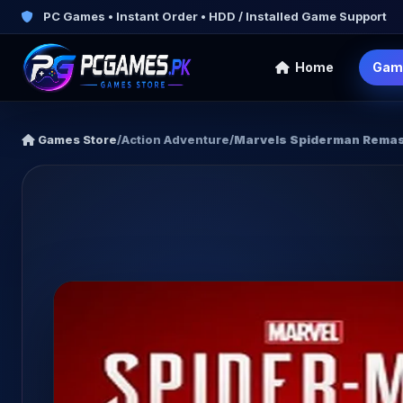
PC Games • Instant Order • HDD / Installed Game Support
Home
Gam
Games Store
/
Action Adventure
/
Marvels Spiderman Rema