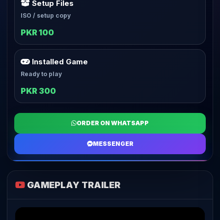
Setup Files
ISO / setup copy
PKR 100
Installed Game
Ready to play
PKR 300
ORDER ON WHATSAPP
MESSENGER
GAMEPLAY TRAILER