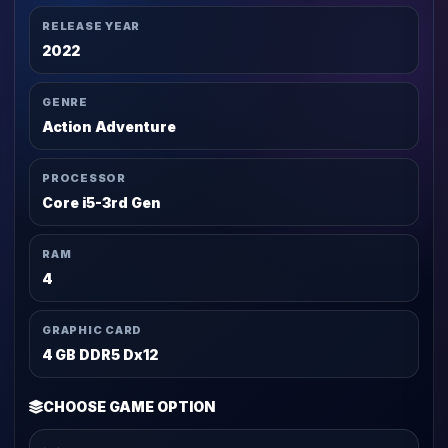
RELEASE YEAR
2022
GENRE
Action Adventure
PROCESSOR
Core i5-3rd Gen
RAM
4
GRAPHIC CARD
4 GB DDR5 Dx12
CHOOSE GAME OPTION