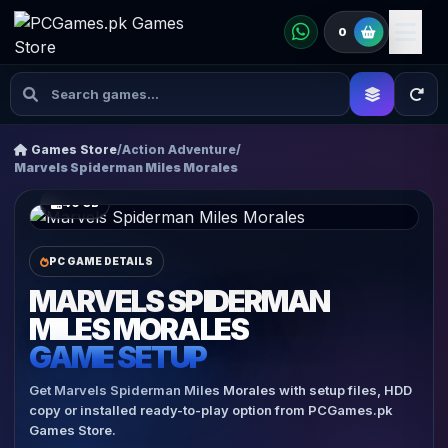
0
Games Store
/
Action Adventure
/
Marvels Spiderman Miles Morales
40 GB
PC GAME DETAILS
MARVELS SPIDERMAN
MILES MORALES
GAME SETUP
Get Marvels Spiderman Miles Morales with setup files, HDD
copy or installed ready-to-play option from PCGames.pk
Games Store.