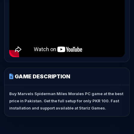
GAME DESCRIPTION
Buy Marvels Spiderman Miles Morales PC game at the best
price in Pakistan. Get the full setup for only PKR 100. Fast
installation and support available at Stariz Games.