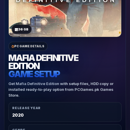
36 GB
PC GAME DETAILS
MAFIA DEFINITIVE
EDITION
GAME SETUP
Get Mafia Definitive Edition with setup files, HDD copy or
installed ready-to-play option from PCGames.pk Games
Store.
RELEASE YEAR
2020