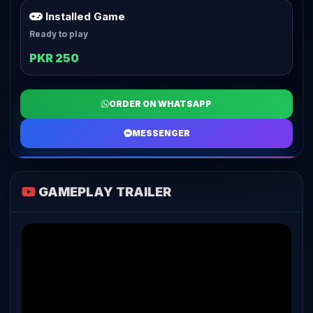
Installed Game
Ready to play
PKR 250
ORDER ON WHATSAPP
MESSENGER
GAMEPLAY TRAILER