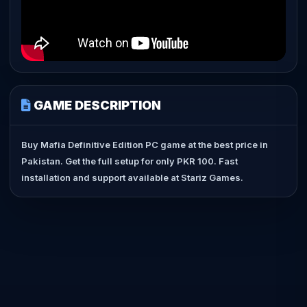
GAME DESCRIPTION
Buy Mafia Definitive Edition PC game at the best price in
Pakistan. Get the full setup for only PKR 100. Fast
installation and support available at Stariz Games.