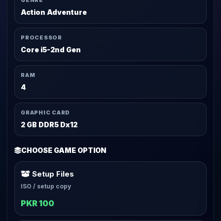
GENRE
Action Adventure
PROCESSOR
Core i5-2nd Gen
RAM
4
GRAPHIC CARD
2 GB DDR5 Dx12
CHOOSE GAME OPTION
Setup Files
ISO / setup copy
PKR 100