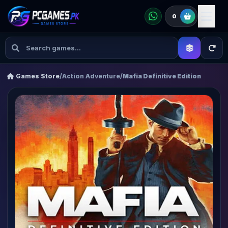
0
Games Store
/
Action Adventure
/
Mafia Definitive Edition