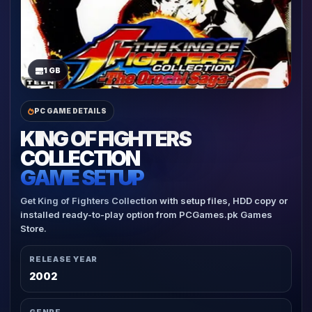
1 GB
PC GAME DETAILS
KING OF FIGHTERS
COLLECTION
GAME SETUP
Get King of Fighters Collection with setup files, HDD copy or
installed ready-to-play option from PCGames.pk Games
Store.
RELEASE YEAR
2002