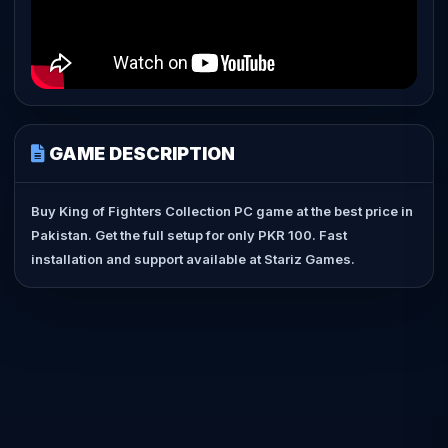
GAME DESCRIPTION
Buy King of Fighters Collection PC game at the best price in
Pakistan. Get the full setup for only PKR 100. Fast
installation and support available at Stariz Games.