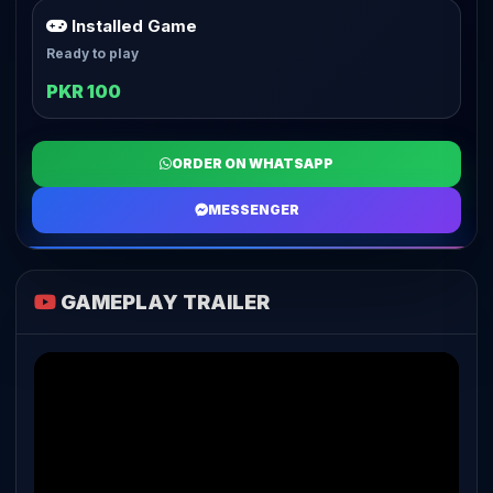
Installed Game
Ready to play
PKR 100
ORDER ON WHATSAPP
MESSENGER
GAMEPLAY TRAILER