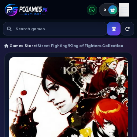
0
Games Store
/
Street Fighting
/
King of Fighters Collection