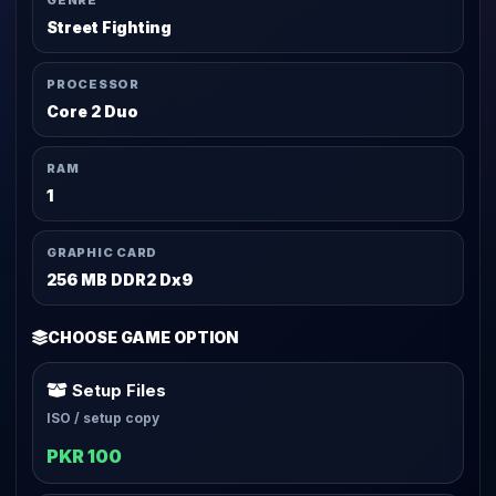
GENRE
Street Fighting
PROCESSOR
Core 2 Duo
RAM
1
GRAPHIC CARD
256 MB DDR2 Dx9
CHOOSE GAME OPTION
Setup Files
ISO / setup copy
PKR 100