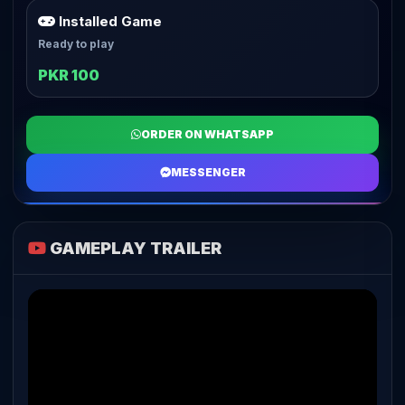
Installed Game
Ready to play
PKR 100
ORDER ON WHATSAPP
MESSENGER
GAMEPLAY TRAILER