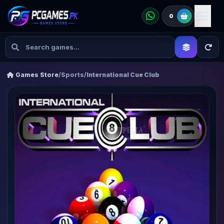
0
Games Store
/
Sports
/
International Cue Club