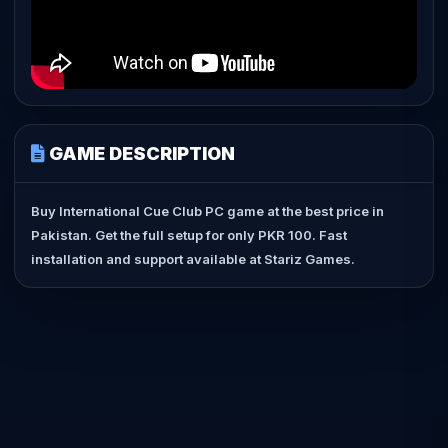
GAME DESCRIPTION
Buy International Cue Club PC game at the best price in
Pakistan. Get the full setup for only PKR 100. Fast
installation and support available at Stariz Games.