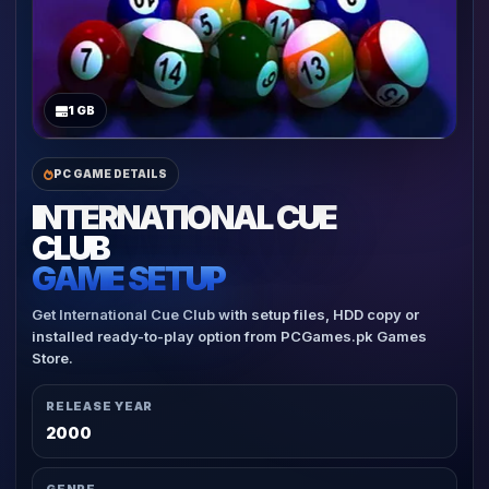
1 GB
PC GAME DETAILS
INTERNATIONAL CUE
CLUB
GAME SETUP
Get International Cue Club with setup files, HDD copy or
installed ready-to-play option from PCGames.pk Games
Store.
RELEASE YEAR
2000