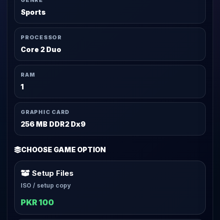
GENRE
Sports
PROCESSOR
Core 2 Duo
RAM
1
GRAPHIC CARD
256 MB DDR2 Dx9
CHOOSE GAME OPTION
Setup Files
ISO / setup copy
PKR 100