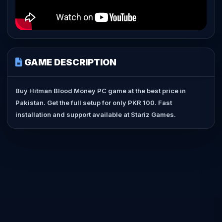
GAME DESCRIPTION
Buy Hitman Blood Money PC game at the best price in
Pakistan. Get the full setup for only PKR 100. Fast
installation and support available at Stariz Games.