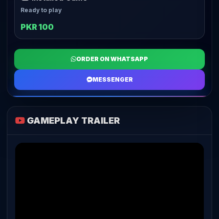
Ready to play
PKR 100
ORDER ON WHATSAPP
MESSENGER
GAMEPLAY TRAILER