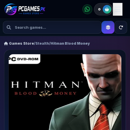
0
Games Store
/
Stealth
/
Hitman Blood Money