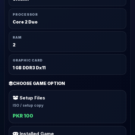
PROCESSOR
Core 2 Duo
RAM
2
GRAPHIC CARD
1 GB DDR3 Dx11
CHOOSE GAME OPTION
Setup Files
ISO / setup copy
PKR 100
Installed Game