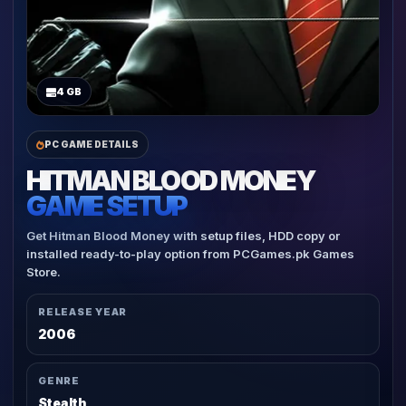
4 GB
PC GAME DETAILS
HITMAN BLOOD MONEY
GAME SETUP
Get Hitman Blood Money with setup files, HDD copy or
installed ready-to-play option from PCGames.pk Games
Store.
RELEASE YEAR
2006
GENRE
Stealth