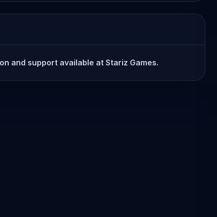
ion and support available at Stariz Games.