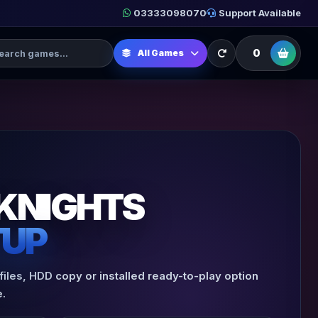
03333098070
Support Available
h Games
0
All Games
KNIGHTS
TUP
iles, HDD copy or installed ready-to-play option
.