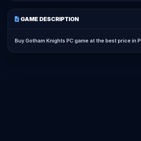
GAME DESCRIPTION
Buy Gotham Knights PC game at the best price in Pak