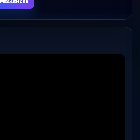
MESSENGER