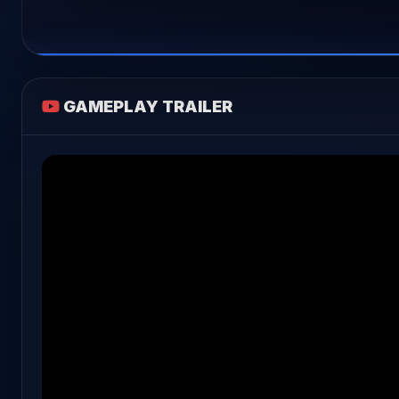
GAMEPLAY TRAILER