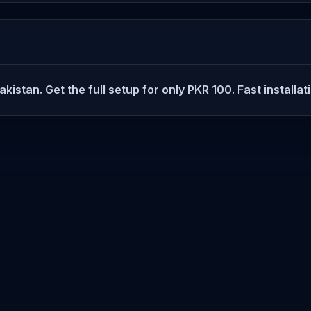
istan. Get the full setup for only PKR 100. Fast installat