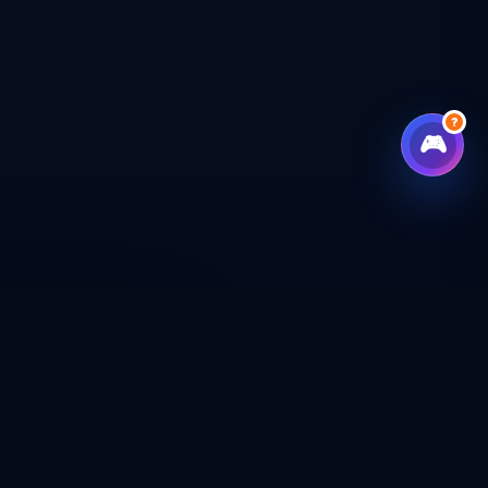
?
🎮
CHECKOUT
CAL SHOP
CONNECT WITH US