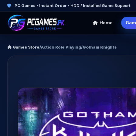
PC Games • Instant Order • HDD / Installed Game Support
Home
Gam
Games Store
/
Action Role Playing
/
Gotham Knights