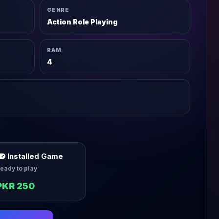
GENRE
Action Role Playing
RAM
4
Installed Game
eady to play
PKR 250