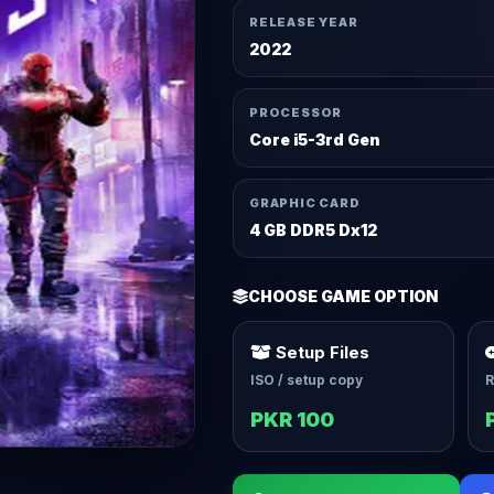
RELEASE YEAR
2022
PROCESSOR
Core i5-3rd Gen
GRAPHIC CARD
4 GB DDR5 Dx12
CHOOSE GAME OPTION
Setup Files
ISO / setup copy
R
PKR 100