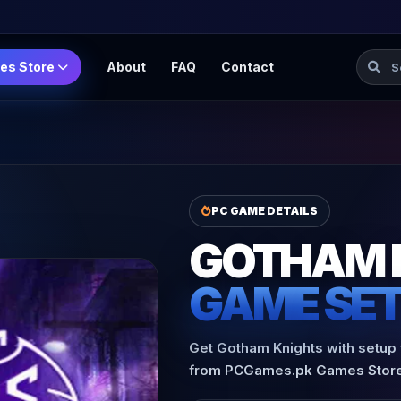
Searc
es Store
About
FAQ
Contact
PC GAME DETAILS
GOTHAM 
GAME SE
Get Gotham Knights with setup f
from PCGames.pk Games Store