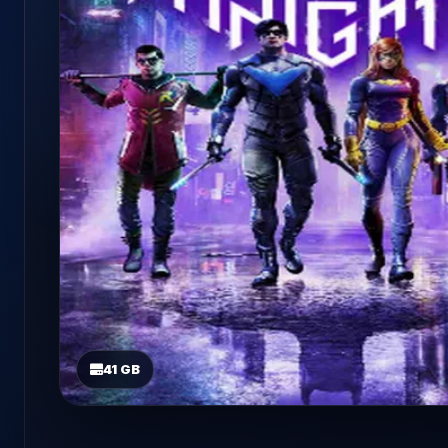
41 GB