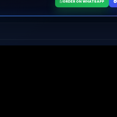
ORDER ON WHATSAPP