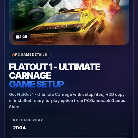
2 GB
PC GAME DETAILS
FLATOUT 1 - ULTIMATE
CARNAGE
GAME SETUP
Get FlatOut 1 - Ultimate Carnage with setup files, HDD copy
or installed ready-to-play option from PCGames.pk Games
Store.
RELEASE YEAR
2004