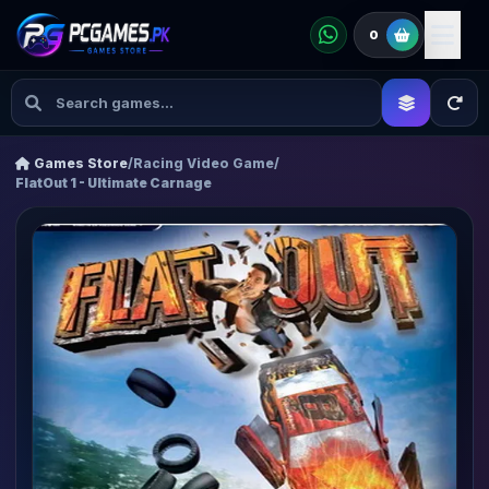
0
Games Store
/
Racing Video Game
/
FlatOut 1 - Ultimate Carnage