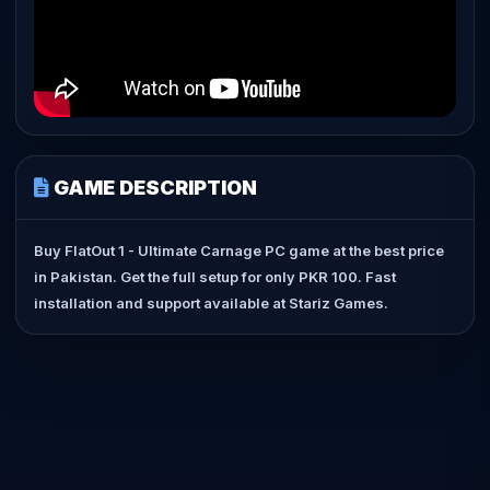
GAME DESCRIPTION
Buy FlatOut 1 - Ultimate Carnage PC game at the best price
in Pakistan. Get the full setup for only PKR 100. Fast
installation and support available at Stariz Games.