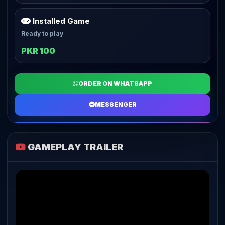
Installed Game
Ready to play
PKR 100
ORDER ON WHATSAPP
MESSENGER
GAMEPLAY TRAILER