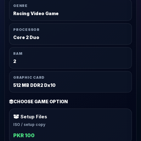
GENRE
Racing Video Game
PROCESSOR
Core 2 Duo
RAM
2
GRAPHIC CARD
512 MB DDR2 Dx10
CHOOSE GAME OPTION
Setup Files
ISO / setup copy
PKR 100