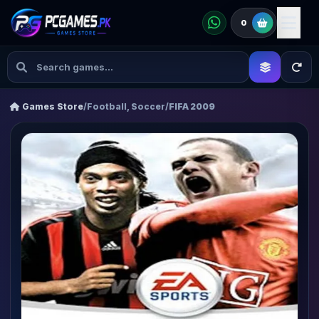
0
Games Store
/
Football, Soccer
/
FIFA 2009