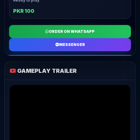
Ready to play
PKR 100
ORDER ON WHATSAPP
MESSENGER
GAMEPLAY TRAILER