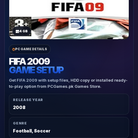
4 GB
PC GAME DETAILS
FIFA 2009
GAME SETUP
Get FIFA 2009 with setup files, HDD copy or installed ready-
to-play option from PCGames.pk Games Store.
RELEASE YEAR
2008
GENRE
Football, Soccer