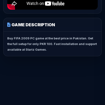
GAME DESCRIPTION
Buy FIFA 2009 PC game at the best price in Pakistan. Get
the full setup for only PKR 100. Fast installation and support
available at Stariz Games.