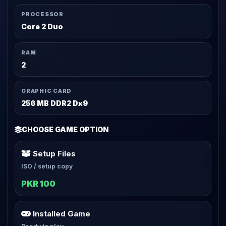
PROCESSOR
Core 2 Duo
RAM
2
GRAPHIC CARD
256 MB DDR2 Dx9
CHOOSE GAME OPTION
Setup Files
ISO / setup copy
PKR 100
Installed Game