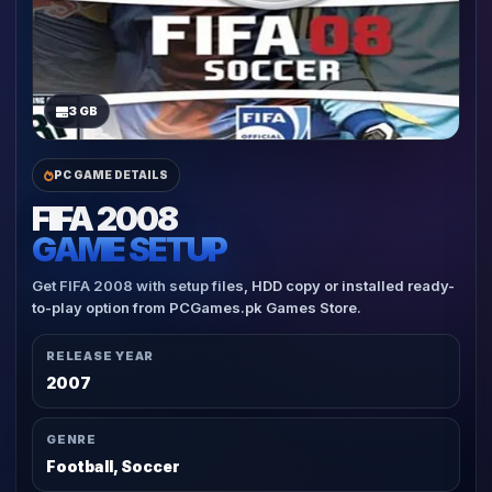
3 GB
PC GAME DETAILS
FIFA 2008
GAME SETUP
Get FIFA 2008 with setup files, HDD copy or installed ready-
to-play option from PCGames.pk Games Store.
RELEASE YEAR
2007
GENRE
Football, Soccer