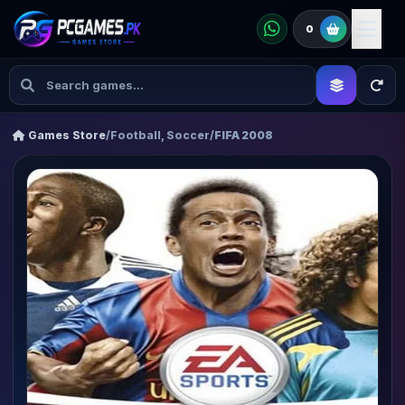
0
Games Store
/
Football, Soccer
/
FIFA 2008