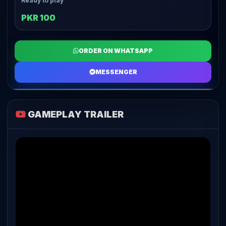
Ready to play
PKR 100
ORDER ON WHATSAPP
MESSENGER
GAMEPLAY TRAILER