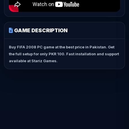
GAME DESCRIPTION
Buy FIFA 2008 PC game at the best price in Pakistan. Get
the full setup for only PKR 100. Fast installation and support
available at Stariz Games.