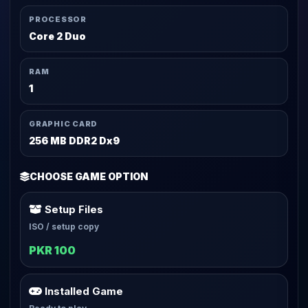
PROCESSOR
Core 2 Duo
RAM
1
GRAPHIC CARD
256 MB DDR2 Dx9
CHOOSE GAME OPTION
Setup Files
ISO / setup copy
PKR 100
Installed Game