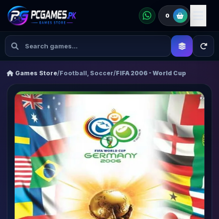
0
Games Store
/
Football, Soccer
/
FIFA 2006 - World Cup