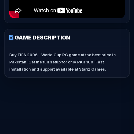
GAME DESCRIPTION
Buy FIFA 2006 - World Cup PC game at the best price in
Pakistan. Get the full setup for only PKR 100. Fast
installation and support available at Stariz Games.