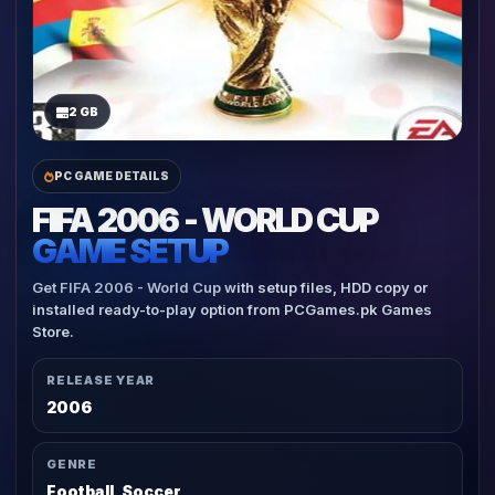
2 GB
PC GAME DETAILS
FIFA 2006 - WORLD CUP
GAME SETUP
Get FIFA 2006 - World Cup with setup files, HDD copy or
installed ready-to-play option from PCGames.pk Games
Store.
RELEASE YEAR
2006
GENRE
Football, Soccer