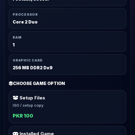
PROCESSOR
Core 2 Duo
RAM
1
GRAPHIC CARD
256 MB DDR2 Dx9
CHOOSE GAME OPTION
Setup Files
ISO / setup copy
PKR 100
Installed Game