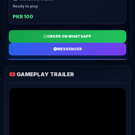
Ready to play
PKR 100
ORDER ON WHATSAPP
MESSENGER
GAMEPLAY TRAILER