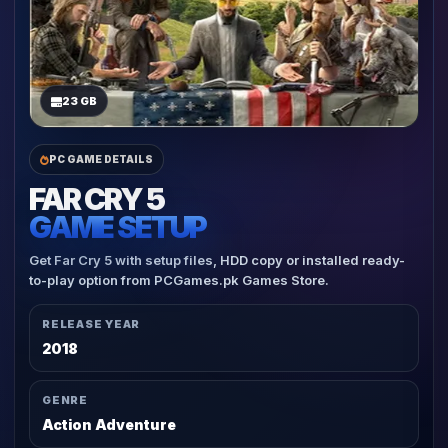
23 GB
PC GAME DETAILS
FAR CRY 5
GAME SETUP
Get Far Cry 5 with setup files, HDD copy or installed ready-
to-play option from PCGames.pk Games Store.
RELEASE YEAR
2018
GENRE
Action Adventure