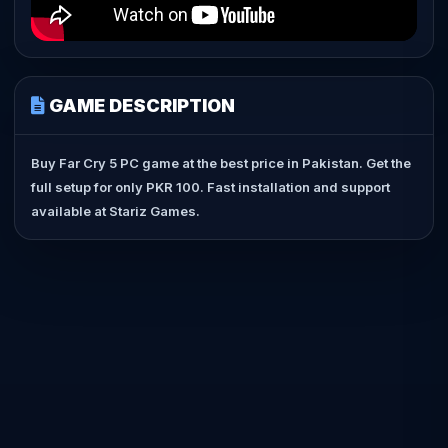
GAME DESCRIPTION
Buy Far Cry 5 PC game at the best price in Pakistan. Get the
full setup for only PKR 100. Fast installation and support
available at Stariz Games.