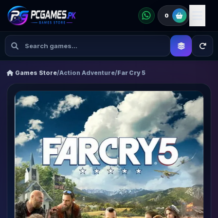
0
Games Store
/
Action Adventure
/
Far Cry 5