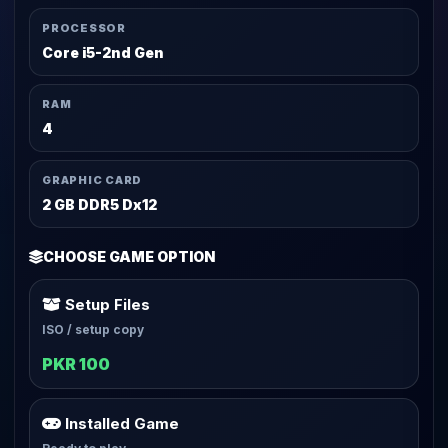
PROCESSOR
Core i5-2nd Gen
RAM
4
GRAPHIC CARD
2 GB DDR5 Dx12
CHOOSE GAME OPTION
Setup Files
ISO / setup copy
PKR 100
Installed Game