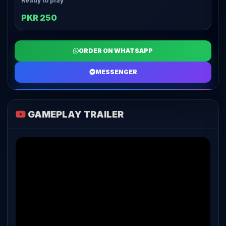
Ready to play
PKR 250
ORDER ON WHATSAPP
MESSENGER
GAMEPLAY TRAILER