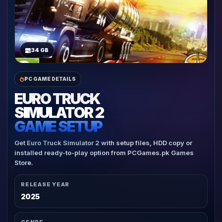
34 GB
PC GAME DETAILS
EURO TRUCK
SIMULATOR 2
GAME SETUP
Get Euro Truck Simulator 2 with setup files, HDD copy or
installed ready-to-play option from PCGames.pk Games
Store.
RELEASE YEAR
2025