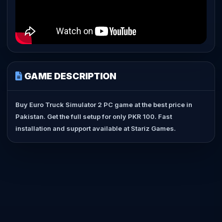
GAME DESCRIPTION
Buy Euro Truck Simulator 2 PC game at the best price in
Pakistan. Get the full setup for only PKR 100. Fast
installation and support available at Stariz Games.