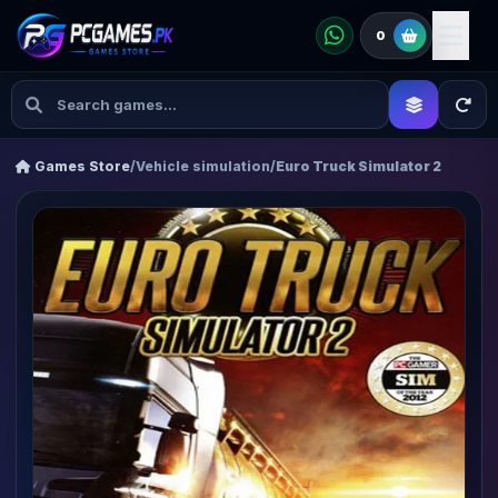
0
Games Store
/
Vehicle simulation
/
Euro Truck Simulator 2