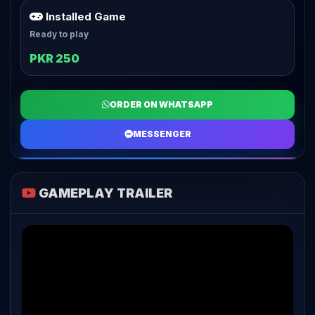
Installed Game
Ready to play
PKR 250
ORDER ON WHATSAPP
MESSENGER
GAMEPLAY TRAILER