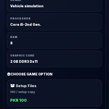
GENRE
Vehicle simulation
PROCESSOR
Core i5-2nd Gen.
RAM
8
GRAPHIC CARD
2 GB DDR3 Dx11
CHOOSE GAME OPTION
Setup Files
ISO / setup copy
PKR 100