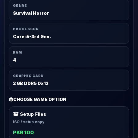
GENRE
Survival Horror
PROCESSOR
Core i5-3rd Gen.
RAM
4
GRAPHIC CARD
2 GB DDR5 Dx12
CHOOSE GAME OPTION
Setup Files
ISO / setup copy
PKR 100