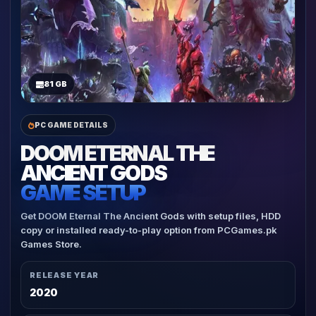
81 GB
PC GAME DETAILS
DOOM ETERNAL THE
ANCIENT GODS
GAME SETUP
Get DOOM Eternal The Ancient Gods with setup files, HDD
copy or installed ready-to-play option from PCGames.pk
Games Store.
RELEASE YEAR
2020