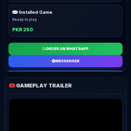
Installed Game
Ready to play
PKR 250
ORDER ON WHATSAPP
MESSENGER
GAMEPLAY TRAILER