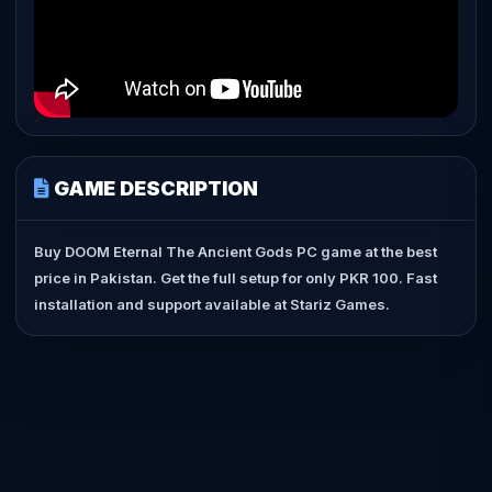
GAME DESCRIPTION
Buy DOOM Eternal The Ancient Gods PC game at the best
price in Pakistan. Get the full setup for only PKR 100. Fast
installation and support available at Stariz Games.