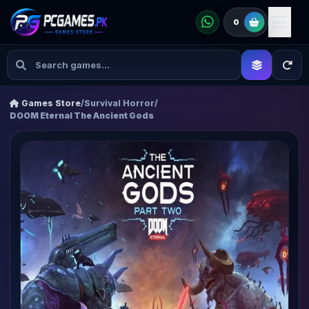
0
Games Store
/
Survival Horror
/
DOOM Eternal The Ancient Gods