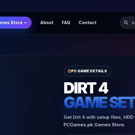
Searc
mes Store
About
FAQ
Contact
PC GAME DETAILS
DIRT 4
GAME SE
Get Dirt 4 with setup files, HDD
PCGames.pk Games Store.