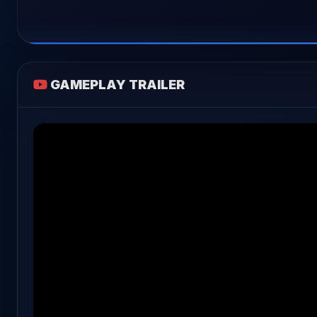
GAMEPLAY TRAILER