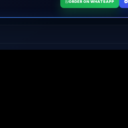
ORDER ON WHATSAPP