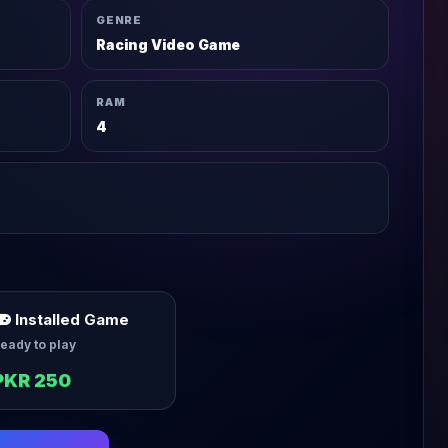
GENRE
Racing Video Game
RAM
4
Installed Game
eady to play
PKR 250