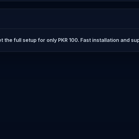
t the full setup for only PKR 100. Fast installation and su