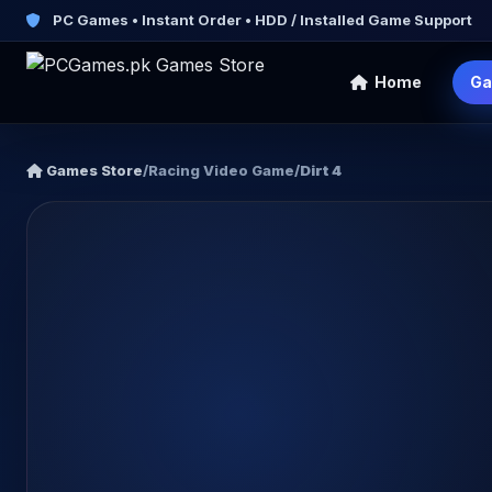
PC Games • Instant Order • HDD / Installed Game Support
Home
Ga
Games Store
/
Racing Video Game
/
Dirt 4