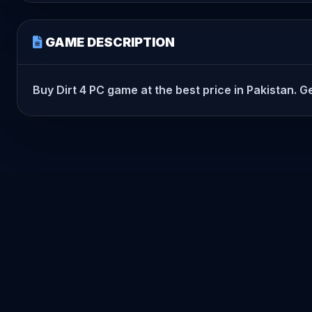
GAME DESCRIPTION
Buy Dirt 4 PC game at the best price in Pakistan. Ge