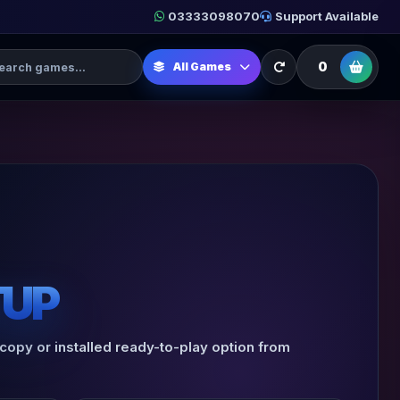
03333098070
Support Available
h Games
0
All Games
TUP
 copy or installed ready-to-play option from