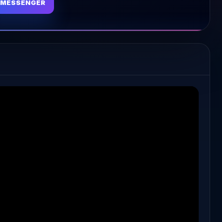
MESSENGER