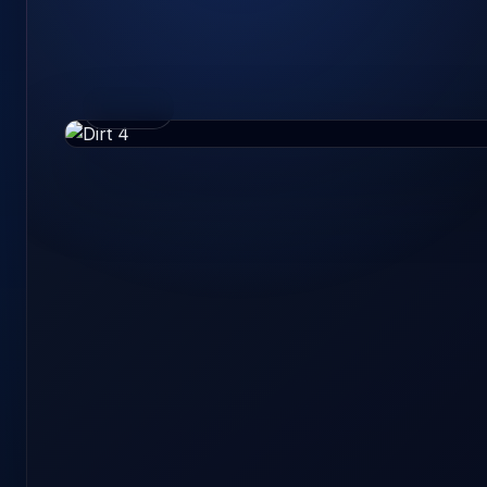
36 GB