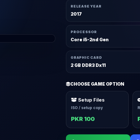
RELEASE YEAR
2017
PROCESSOR
Core i5-2nd Gen
GRAPHIC CARD
2 GB DDR3 Dx11
CHOOSE GAME OPTION
Setup Files
ISO / setup copy
R
PKR 100