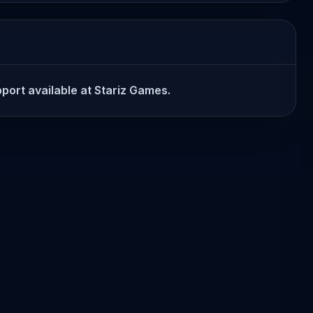
pport available at Stariz Games.