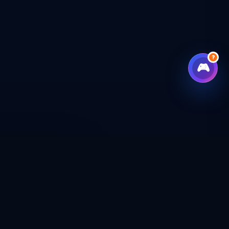
?
🎮
CHECKOUT
CAL SHOP
CONNECT WITH US