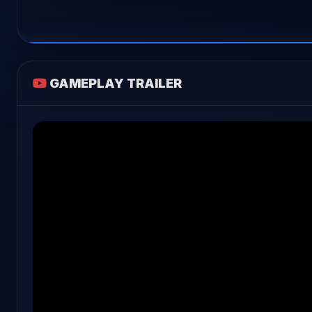
GAMEPLAY TRAILER