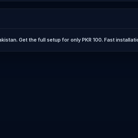
istan. Get the full setup for only PKR 100. Fast installat