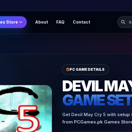
Searc
es Store
About
FAQ
Contact
PC GAME DETAILS
DEVIL MA
GAME SE
Get Devil May Cry 5 with setup 
from PCGames.pk Games Store