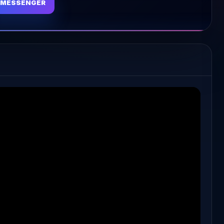
MESSENGER