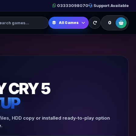
03333098070
Support Available
h Games
0
All Games
Y CRY 5
TUP
files, HDD copy or installed ready-to-play option
.