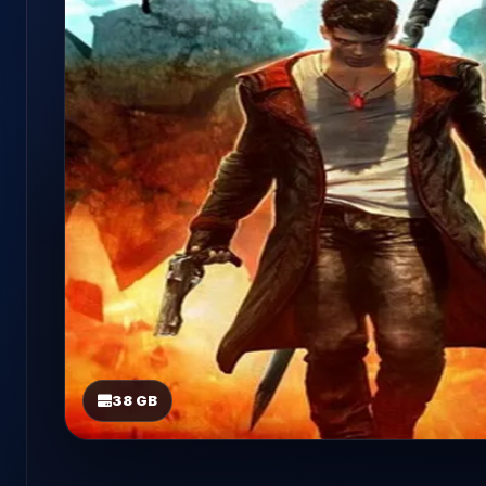
38 GB