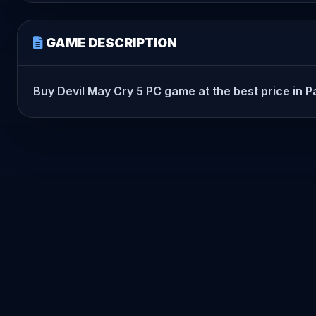
GAME DESCRIPTION
Buy Devil May Cry 5 PC game at the best price in Pak