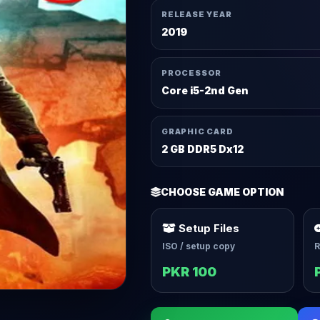
RELEASE YEAR
2019
PROCESSOR
Core i5-2nd Gen
GRAPHIC CARD
2 GB DDR5 Dx12
CHOOSE GAME OPTION
Setup Files
ISO / setup copy
R
PKR 100