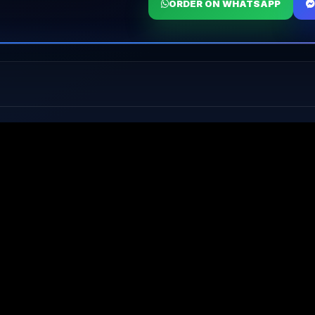
ORDER ON WHATSAPP