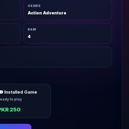
GENRE
Action Adventure
RAM
4
Installed Game
eady to play
PKR 250