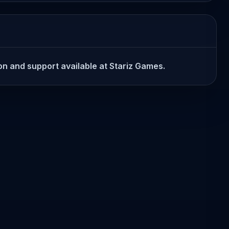
ion and support available at Stariz Games.