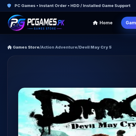
PC Games • Instant Order • HDD / Installed Game Support
Home
Gam
Games Store
/
Action Adventure
/
Devil May Cry 5