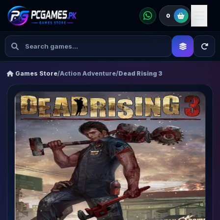
0
Games Store
/
Action Adventure
/
Dead Rising 3