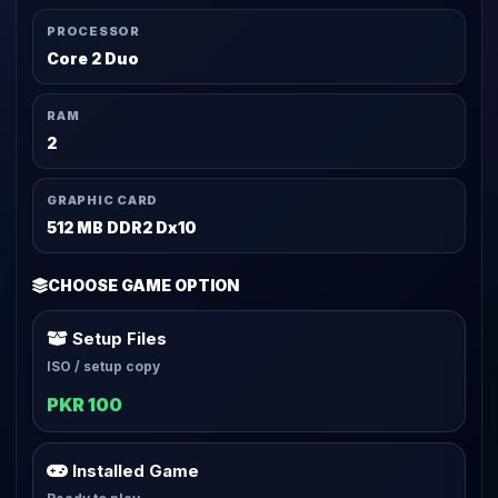
PROCESSOR
Core 2 Duo
RAM
2
GRAPHIC CARD
512 MB DDR2 Dx10
CHOOSE GAME OPTION
Setup Files
ISO / setup copy
PKR 100
Installed Game