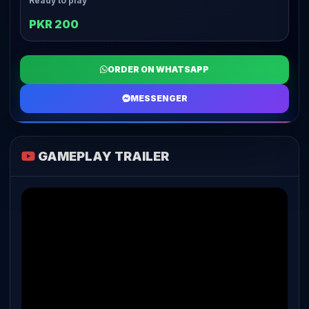
Ready to play
PKR 200
ORDER ON WHATSAPP
MESSENGER
GAMEPLAY TRAILER