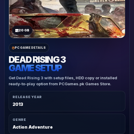
20 GB
PC GAME DETAILS
DEAD RISING 3
GAME SETUP
Get Dead Rising 3 with setup files, HDD copy or installed
ready-to-play option from PCGames.pk Games Store.
RELEASE YEAR
2013
GENRE
Action Adventure