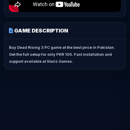
GAME DESCRIPTION
Buy Dead Rising 3 PC game at the best price in Pakistan.
Get the full setup for only PKR 100. Fast installation and
support available at Stariz Games.