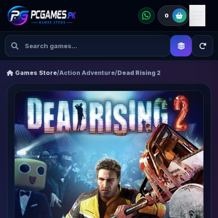
0
Games Store
/
Action Adventure
/
Dead Rising 2