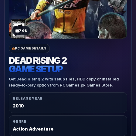
7 GB
PC GAME DETAILS
DEAD RISING 2
GAME SETUP
Get Dead Rising 2 with setup files, HDD copy or installed
ready-to-play option from PCGames.pk Games Store.
RELEASE YEAR
2010
GENRE
Action Adventure