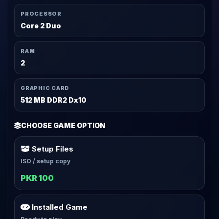
PROCESSOR
Core 2 Duo
RAM
2
GRAPHIC CARD
512 MB DDR2 Dx10
CHOOSE GAME OPTION
Setup Files
ISO / setup copy
PKR 100
Installed Game