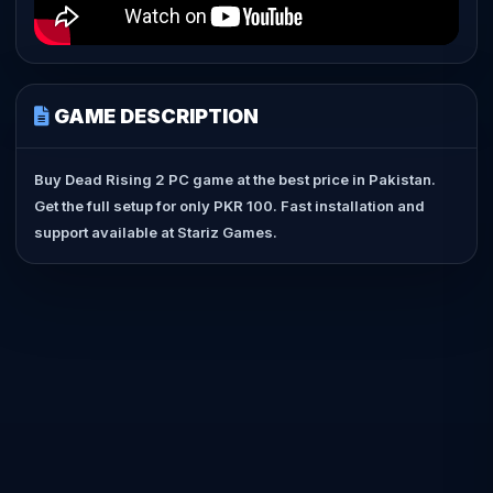
GAME DESCRIPTION
Buy Dead Rising 2 PC game at the best price in Pakistan.
Get the full setup for only PKR 100. Fast installation and
support available at Stariz Games.