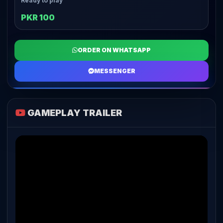
Ready to play
PKR 100
ORDER ON WHATSAPP
MESSENGER
GAMEPLAY TRAILER