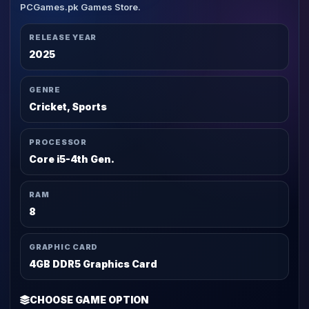
PCGames.pk Games Store.
RELEASE YEAR
2025
GENRE
Cricket, Sports
PROCESSOR
Core i5-4th Gen.
RAM
8
GRAPHIC CARD
4GB DDR5 Graphics Card
CHOOSE GAME OPTION