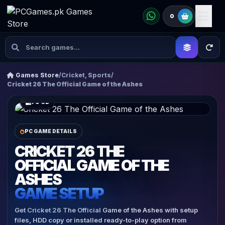
0
Games Store
/
Cricket, Sports
/
Cricket 26 The Official Game of the Ashes
79 GB
PC GAME DETAILS
CRICKET 26 THE
OFFICIAL GAME OF THE
ASHES
GAME SETUP
Get Cricket 26 The Official Game of the Ashes with setup
files, HDD copy or installed ready-to-play option from