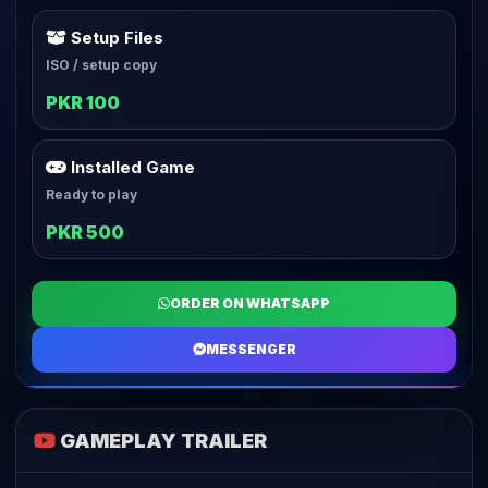
Setup Files
ISO / setup copy
PKR 100
Installed Game
Ready to play
PKR 500
ORDER ON WHATSAPP
MESSENGER
GAMEPLAY TRAILER