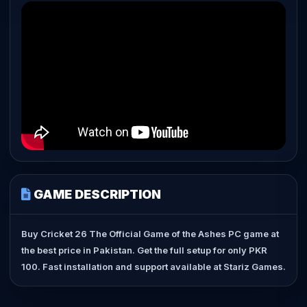
GAME DESCRIPTION
Buy Cricket 26 The Official Game of the Ashes PC game at
the best price in Pakistan. Get the full setup for only PKR
100. Fast installation and support available at Stariz Games.