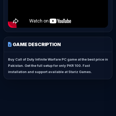
GAME DESCRIPTION
Buy Call of Duty Infinite Warfare PC game at the best price in
Pakistan. Get the full setup for only PKR 100. Fast
installation and support available at Stariz Games.