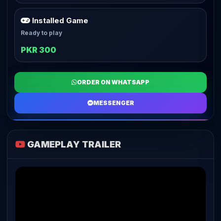
Installed Game
Ready to play
PKR 300
ORDER ON WHATSAPP
MESSENGER
GAMEPLAY TRAILER