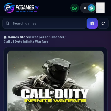
0
Games Store
/
First person shooter
/
Call of Duty Infinite Warfare