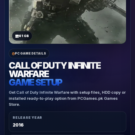
61 GB
PC GAME DETAILS
CALL OF DUTY INFINITE
WARFARE
GAME SETUP
Get Call of Duty Infinite Warfare with setup files, HDD copy or
installed ready-to-play option from PCGames.pk Games
Store.
RELEASE YEAR
2016