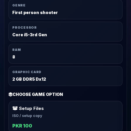
GENRE
First person shooter
PROCESSOR
Core i5-3rd Gen
RAM
8
GRAPHIC CARD
2 GB DDR5 Dx12
CHOOSE GAME OPTION
Setup Files
ISO / setup copy
PKR 100