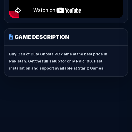
GAME DESCRIPTION
Buy Call of Duty Ghosts PC game at the best price in
Pakistan. Get the full setup for only PKR 100. Fast
installation and support available at Stariz Games.