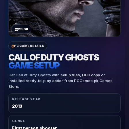
29 GB
PC GAME DETAILS
CALL OF DUTY GHOSTS
GAME SETUP
Get Call of Duty Ghosts with setup files, HDD copy or
installed ready-to-play option from PCGames.pk Games
Store.
RELEASE YEAR
2013
GENRE
First person shooter