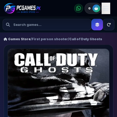
0
Games Store
/
First person shooter
/
Call of Duty Ghosts