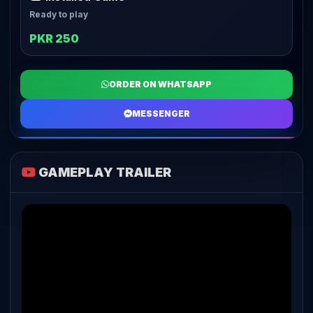
Ready to play
PKR 250
ORDER ON WHATSAPP
MESSENGER
GAMEPLAY TRAILER