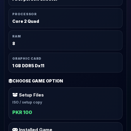
PROCESSOR
Core 2 Quad
RAM
8
GRAPHIC CARD
1 GB DDR5 Dx11
CHOOSE GAME OPTION
Setup Files
ISO / setup copy
PKR 100
Installed Game