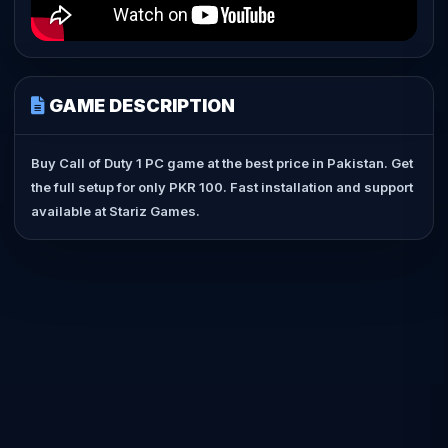
GAME DESCRIPTION
Buy Call of Duty 1 PC game at the best price in Pakistan. Get
the full setup for only PKR 100. Fast installation and support
available at Stariz Games.