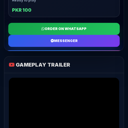
Ready to play
PKR 100
ORDER ON WHATSAPP
MESSENGER
GAMEPLAY TRAILER