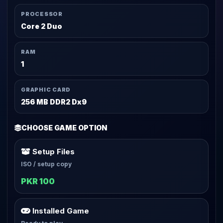
PROCESSOR
Core 2 Duo
RAM
1
GRAPHIC CARD
256 MB DDR2 Dx9
CHOOSE GAME OPTION
Setup Files
ISO / setup copy
PKR 100
Installed Game