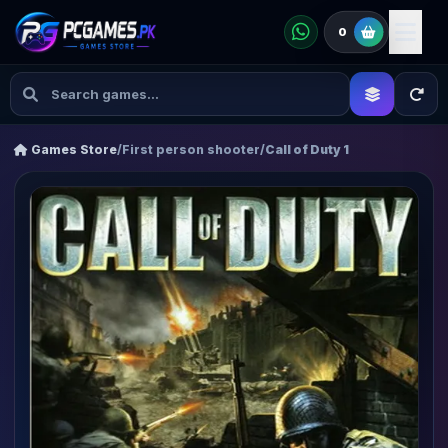
0
Games Store
/
First person shooter
/
Call of Duty 1