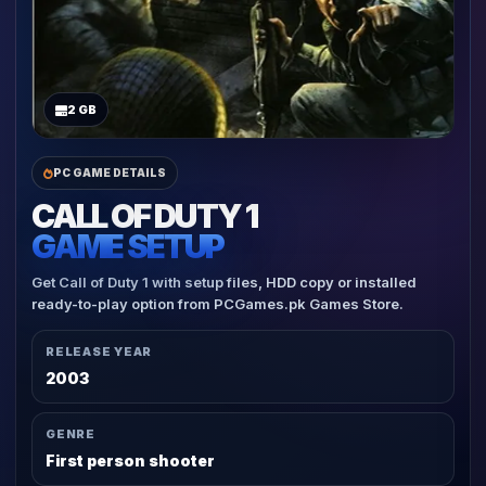
2 GB
PC GAME DETAILS
CALL OF DUTY 1
GAME SETUP
Get Call of Duty 1 with setup files, HDD copy or installed
ready-to-play option from PCGames.pk Games Store.
RELEASE YEAR
2003
GENRE
First person shooter