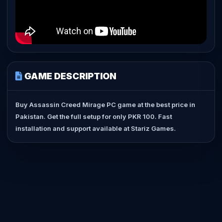
GAME DESCRIPTION
Buy Assassin Creed Mirage PC game at the best price in
Pakistan. Get the full setup for only PKR 100. Fast
installation and support available at Stariz Games.