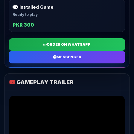
Installed Game
Ready to play
PKR 300
ORDER ON WHATSAPP
MESSENGER
GAMEPLAY TRAILER