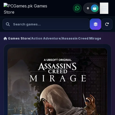
0
Games Store
/
Action Adventure
/
Assassin Creed Mirage