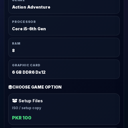
GENRE
Action Adventure
PROCESSOR
Core i5-6th Gen
RAM
8
GRAPHIC CARD
6 GB DDR6 Dx12
CHOOSE GAME OPTION
Setup Files
ISO / setup copy
PKR 100