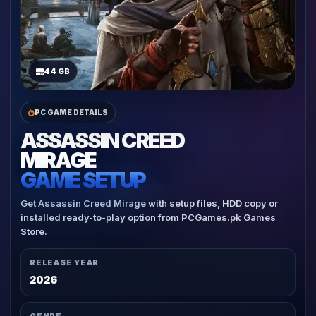
44 GB
PC GAME DETAILS
ASSASSIN CREED
MIRAGE
GAME SETUP
Get Assassin Creed Mirage with setup files, HDD copy or
installed ready-to-play option from PCGames.pk Games
Store.
RELEASE YEAR
2026