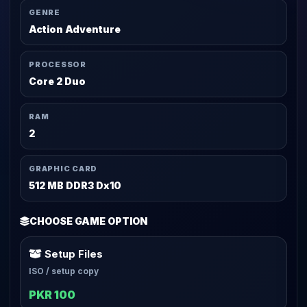
GENRE
Action Adventure
PROCESSOR
Core 2 Duo
RAM
2
GRAPHIC CARD
512 MB DDR3 Dx10
CHOOSE GAME OPTION
Setup Files
ISO / setup copy
PKR 100