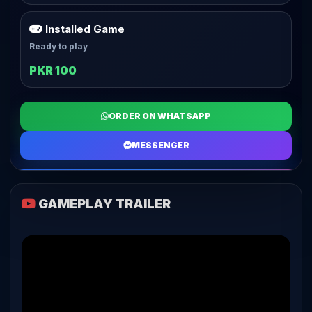
Installed Game
Ready to play
PKR 100
ORDER ON WHATSAPP
MESSENGER
GAMEPLAY TRAILER