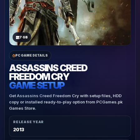
7 GB
PC GAME DETAILS
ASSASSINS CREED
FREEDOM CRY
GAME SETUP
Get Assassins Creed Freedom Cry with setup files, HDD
copy or installed ready-to-play option from PCGames.pk
Games Store.
RELEASE YEAR
2013