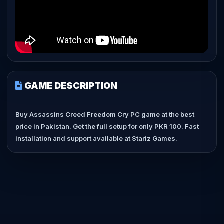
GAME DESCRIPTION
Buy Assassins Creed Freedom Cry PC game at the best
price in Pakistan. Get the full setup for only PKR 100. Fast
installation and support available at Stariz Games.