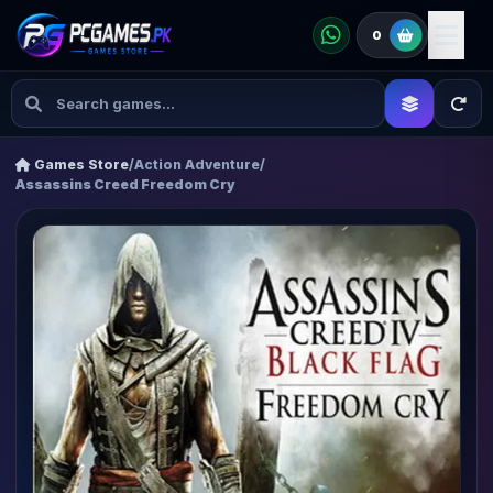
0
Games Store
/
Action Adventure
/
Assassins Creed Freedom Cry